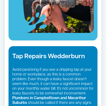
Tap Repairs Wedderburn
Avoid panicking if you see a dripping tap at your
home or workplace, as this is a common
problem. Even though a leaky faucet doesn’t
seem like much, it can have a significant impact
on your monthly water bill. It’s not uncommon for
leaky faucets to be somewhat inconvenient.
Plumbers in Campbelltown and Macarthur
Suburbs
should be called if there are any signs