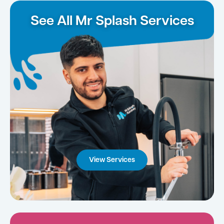
See All Mr Splash Services
View Services