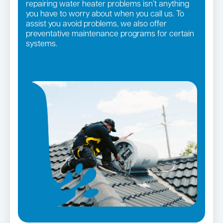
repairing water heater problems isn’t anything
you have to worry about when you call us. To
assist you avoid problems, we also offer
preventative maintenance programs for certain
systems.