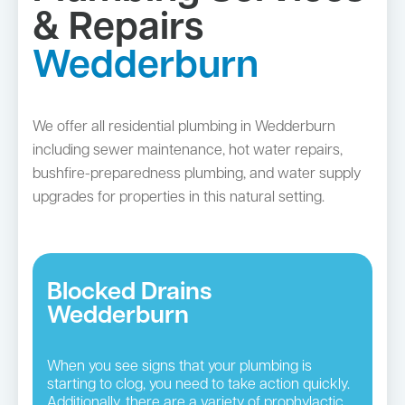
& Repairs
Wedderburn
We offer all residential plumbing in Wedderburn
including sewer maintenance, hot water repairs,
bushfire-preparedness plumbing, and water supply
upgrades for properties in this natural setting.
Blocked Drains
Wedderburn
When you see signs that your plumbing is
starting to clog, you need to take action quickly.
Additionally, there are a variety of prophylactic