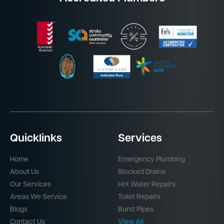
Quicklinks
Services
Home
Emergency Plumbing
About Us
Blocked Drains
Our Services
Hot Water Repairs
Areas We Service
Toilet Repairs
Blogs
Burst Pipes
Contact Us
View All