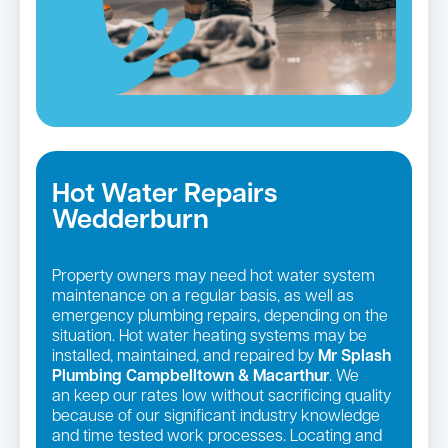
Hot Water Repairs
Wedderburn
Property owners may need hot water system
maintenance on a regular basis, as well as
emergency plumbing repairs, depending on the
situation. Hot water heating systems may be
installed, maintained, and repaired by
Mr Splash
Plumbing Campbelltown & Macarthur
. We
an keep our rates low without sacrificing quality
because of our significant industry knowledge
and time tested work processes. Locating and