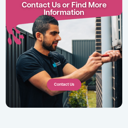
Contact Us or Find More
Information
Contact Us