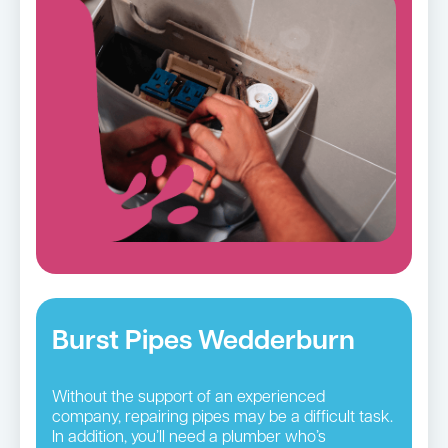
Burst Pipes Wedderburn
Without the support of an experienced
company, repairing pipes may be a difficult task.
In addition, you’ll need a plumber who’s