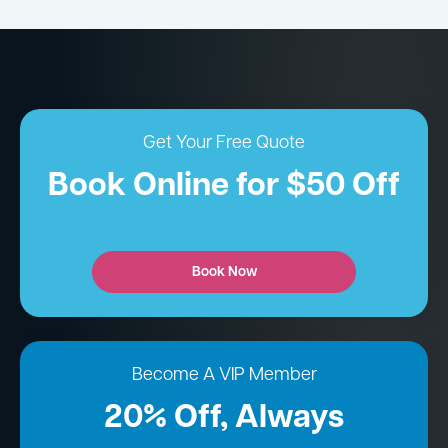
Get Your Free Quote
Book Online for $50 Off
Book Now
Become A VIP Member
20% Off, Always