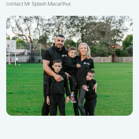
contact Mr Splash Macarthur.