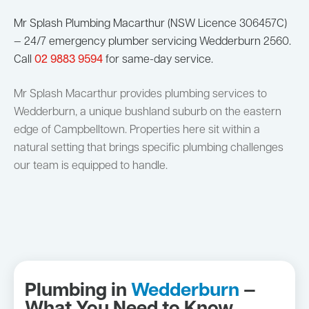
Mr Splash Plumbing Macarthur (NSW Licence 306457C)
— 24/7 emergency plumber servicing Wedderburn 2560.
Call
02 9883 9594
for same-day service.
Mr Splash Macarthur provides plumbing services to
Wedderburn, a unique bushland suburb on the eastern
edge of Campbelltown. Properties here sit within a
natural setting that brings specific plumbing challenges
our team is equipped to handle.
Plumbing in
Wedderburn
—