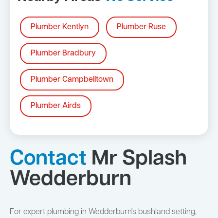
Plumber Kentlyn
Plumber Ruse
Plumber Bradbury
Plumber Campbelltown
Plumber Airds
Contact
Mr Splash
Wedderburn
For expert plumbing in Wedderburn's bushland setting,