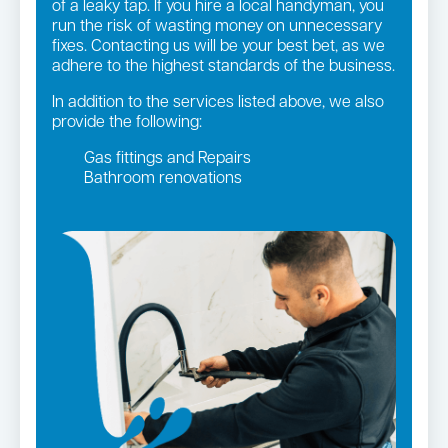
of a leaky tap. If you hire a local handyman, you
run the risk of wasting money on unnecessary
fixes. Contacting us will be your best bet, as we
adhere to the highest standards of the business.
In addition to the services listed above, we also
provide the following:
Gas fittings and Repairs
Bathroom renovations
Strata and real estate plumbing
Leaking taps and toilets
Gas Installation
Pipe relining