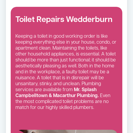
Toilet Repairs Wedderburn
Keeping a toilet in good working order is like
keeping everything else in your house, condo, or
apartment clean. Maintaining the toilets, like
other household appliances, is essential. A toilet
should be more than just functional; it should be
aesthetically pleasing as well. Both in the home
and in the workplace, a faulty toilet may be a
nuisance. A toilet that is in disrepair will be
unsanitary, stinky, and unclean. Plumbing
services are available from
Mr. Splash
Campbelltown & Macarthur Plumbing.
Even
the most complicated toilet problems are no
match for our highly skilled plumbers.