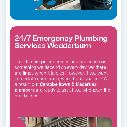
24/7 Emergency Plumbing
Services Wedderburn
The plumbing in our homes and businesses is
something we depend on every day, yet there
are times when it fails us. However, if you want
immediate assistance, who should you call? As
a result, our
Campbelltown & Macarthur
plumbers
are ready to assist you whenever the
need arises.