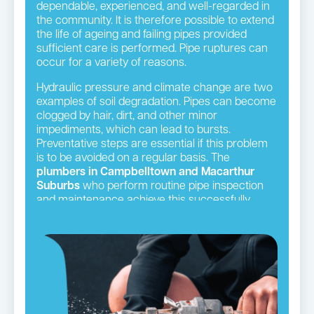
dependable, experienced, and well-regarded in
the community. It is therefore possible to extend
the life of ageing and failing pipes provided
sufficient care is performed. Pipe ruptures can
occur for a variety of reasons.
Hydraulic pressure and climate change are two
examples of soil degradation. Pipes can become
clogged by hair, dirt, and other minor
impediments, which can lead to bursts.
Preventative steps are essential if this problem
is to be avoided on a regular basis. The
plumbers in Campbelltown and Macarthur
Suburbs
who perform routine pipe inspection
and maintenance achieve this successfully.