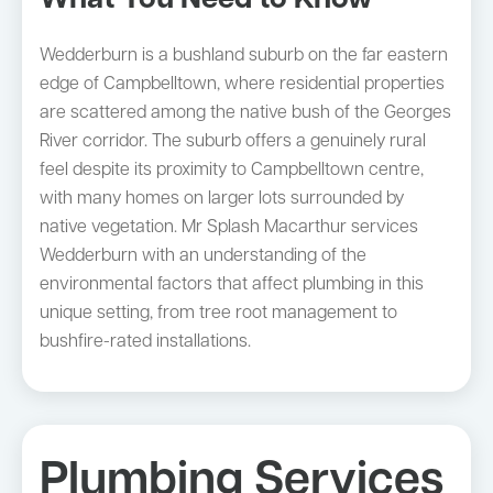
What You Need to Know
Wedderburn is a bushland suburb on the far eastern
edge of Campbelltown, where residential properties
are scattered among the native bush of the Georges
River corridor. The suburb offers a genuinely rural
feel despite its proximity to Campbelltown centre,
with many homes on larger lots surrounded by
native vegetation. Mr Splash Macarthur services
Wedderburn with an understanding of the
environmental factors that affect plumbing in this
unique setting, from tree root management to
bushfire-rated installations.
Plumbing Services