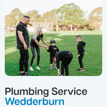
Plumbing Service
Wedderburn