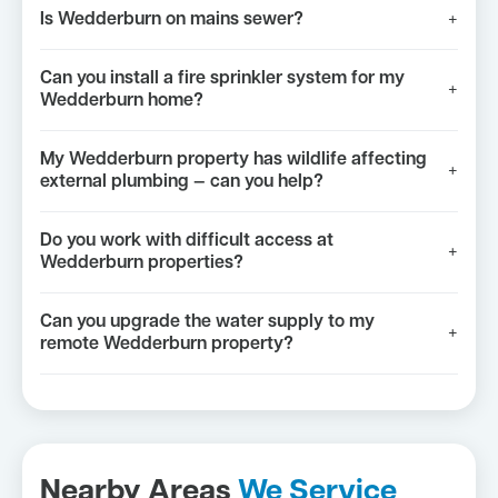
Is Wedderburn on mains sewer?
+
Can you install a fire sprinkler system for my
+
Wedderburn home?
My Wedderburn property has wildlife affecting
+
external plumbing — can you help?
Do you work with difficult access at
+
Wedderburn properties?
Can you upgrade the water supply to my
+
remote Wedderburn property?
Nearby Areas
We Service