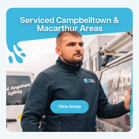
Serviced Campbelltown &
Macarthur Areas
View Areas