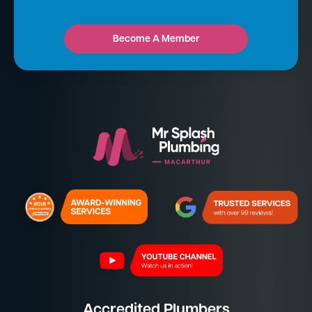
Become A Member
Accredited Plumbers