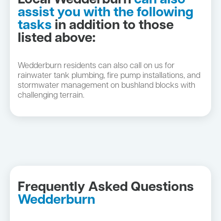
Local Wedderburn
can also
assist you with the following
tasks
in addition to those
listed above:
Wedderburn residents can also call on us for
rainwater tank plumbing, fire pump installations, and
stormwater management on bushland blocks with
challenging terrain.
Frequently Asked Questions
Wedderburn