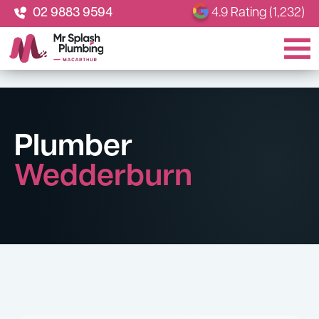
02 9883 9594
4.9 Rating (1,232)
Plumber
Wedderburn