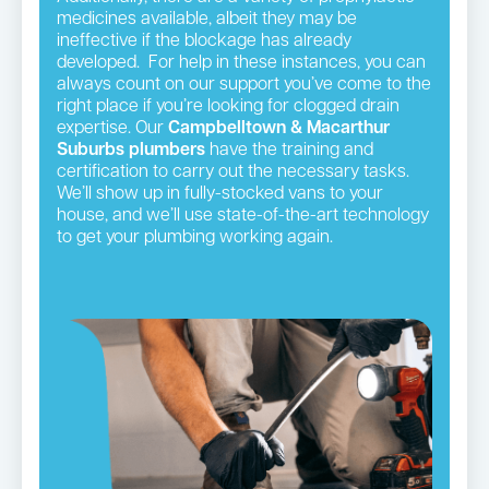
medicines available, albeit they may be
ineffective if the blockage has already
developed. For help in these instances, you can
always count on our support you’ve come to the
right place if you’re looking for clogged drain
expertise. Our
Campbelltown & Macarthur
Suburbs plumbers
have the training and
certification to carry out the necessary tasks.
We’ll show up in fully-stocked vans to your
house, and we’ll use state-of-the-art technology
to get your plumbing working again.