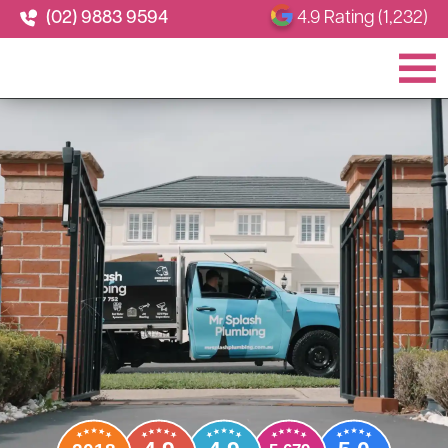
(02) 9883 9594
4.9 Rating (1,232)