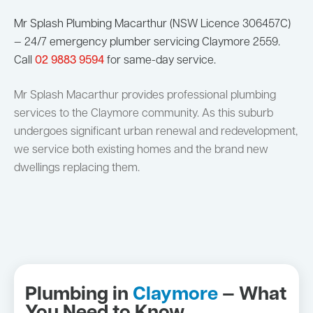
Mr Splash Plumbing Macarthur (NSW Licence 306457C)
— 24/7 emergency plumber servicing Claymore 2559.
Call
02 9883 9594
for same-day service.
Mr Splash Macarthur provides professional plumbing
services to the Claymore community. As this suburb
undergoes significant urban renewal and redevelopment,
we service both existing homes and the brand new
dwellings replacing them.
Plumbing in
Claymore
— What