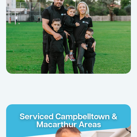
Serviced Campbelltown &
Macarthur Areas