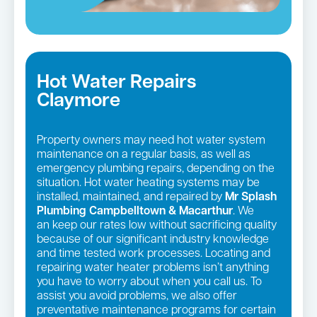
Hot Water Repairs
Claymore
Property owners may need hot water system
maintenance on a regular basis, as well as
emergency plumbing repairs, depending on the
situation. Hot water heating systems may be
installed, maintained, and repaired by
Mr Splash
Plumbing Campbelltown & Macarthur
. We
an keep our rates low without sacrificing quality
because of our significant industry knowledge
and time tested work processes. Locating and
repairing water heater problems isn’t anything
you have to worry about when you call us. To
assist you avoid problems, we also offer
preventative maintenance programs for certain