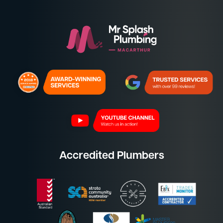
Accredited Plumbers