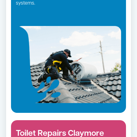
systems.
Toilet Repairs Claymore