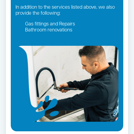
In addition to the services listed above, we also
provide the following:
Gas fittings and Repairs
Bathroom renovations
Strata and real estate plumbing
Leaking taps and toilets
Gas Installation
Pipe relining