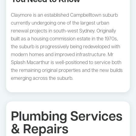
You Need to Know
Claymore is an established Campbelltown suburb
currently undergoing one of the largest urban
renewal projects in south-west Sydney. Originally
built as a housing commission estate in the 1970s,
the suburb is progressively being redeveloped with
modern homes and improved infrastructure. Mr
Splash Macarthur is well-positioned to service both
the remaining original properties and the new builds
emerging across the suburb.
Plumbing Services
& Repairs