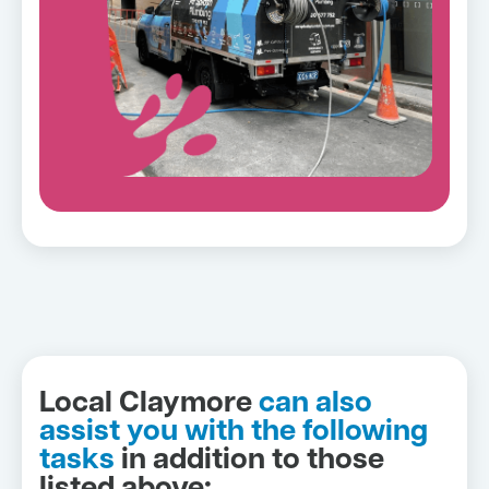
Local Claymore
can also
assist you with the following
tasks
in addition to those