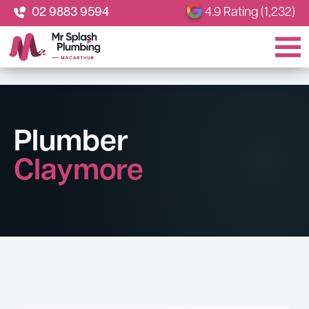
02 9883 9594
4.9 Rating (1,232)
Plumber
Claymore