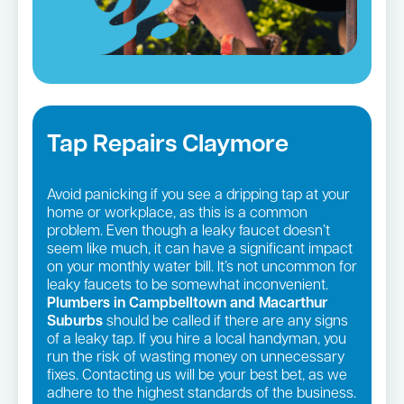
Tap Repairs Claymore
Avoid panicking if you see a dripping tap at your
home or workplace, as this is a common
problem. Even though a leaky faucet doesn’t
seem like much, it can have a significant impact
on your monthly water bill. It’s not uncommon for
leaky faucets to be somewhat inconvenient.
Plumbers in Campbelltown and Macarthur
Suburbs
should be called if there are any signs
of a leaky tap. If you hire a local handyman, you
run the risk of wasting money on unnecessary
fixes. Contacting us will be your best bet, as we
adhere to the highest standards of the business.