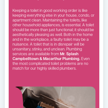
Keeping a toilet in good working order is like
keeping everything else in your house, condo, or
apartment clean. Maintaining the toilets, like
other household appliances, is essential. A toilet
should be more than just functional; it should be
aesthetically pleasing as well. Both in the home
and in the workplace, a faulty toilet may be a
nuisance. A toilet that is in disrepair will be
unsanitary, stinky, and unclean. Plumbing
services are available from
Mr. Splash
Campbelltown & Macarthur Plumbing.
Even
the most complicated toilet problems are no
match for our highly skilled plumbers.