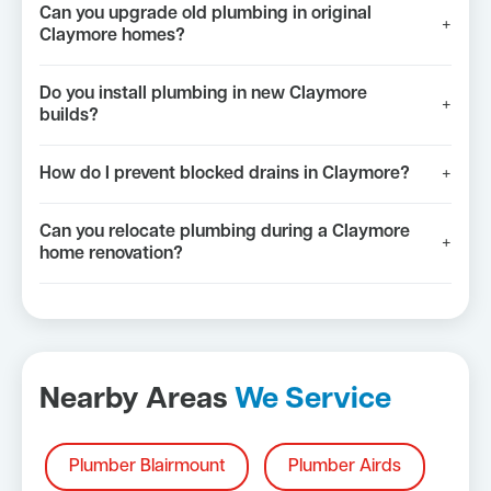
Can you upgrade old plumbing in original
+
Claymore homes?
Do you install plumbing in new Claymore
+
builds?
How do I prevent blocked drains in Claymore?
+
Can you relocate plumbing during a Claymore
+
home renovation?
Nearby Areas
We Service
Plumber Blairmount
Plumber Airds