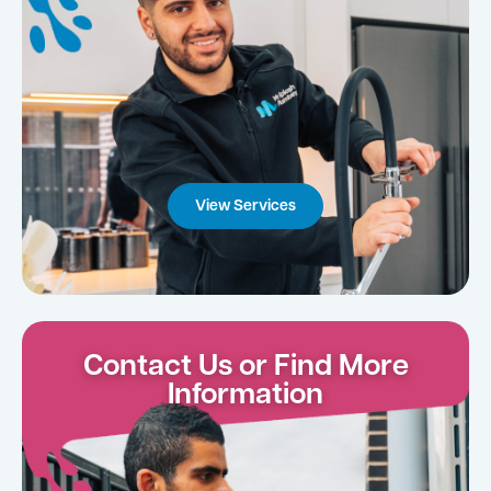
View Services
Contact Us or Find More
Information