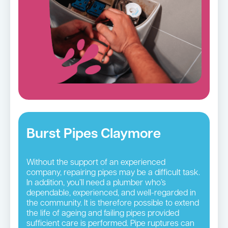
Burst Pipes Claymore
Without the support of an experienced
company, repairing pipes may be a difficult task.
In addition, you’ll need a plumber who’s
dependable, experienced, and well-regarded in
the community. It is therefore possible to extend
the life of ageing and failing pipes provided
sufficient care is performed. Pipe ruptures can