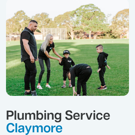
Plumbing Service
Claymore