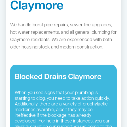
Claymore
We handle burst pipe repairs, sewer line upgrades,
hot water replacements, and all general plumbing for
Claymore residents. We are experienced with both
older housing stock and modern construction.
Blocked Drains Claymore
When you see signs that your plumbing is
starting to clog, you need to take action quickly.
Additionally, there are a variety of prophylactic
medicines available, albeit they may be
ineffective if the blockage has already
developed. For help in these instances, you can
always count on our support you’ve come to the