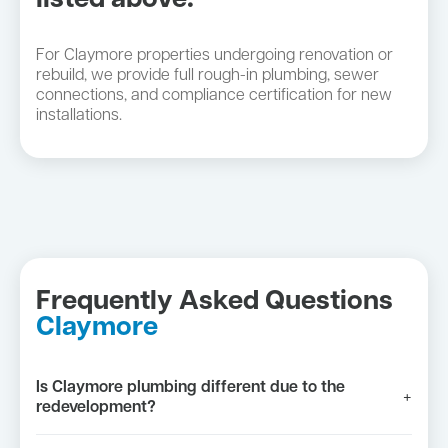
listed above:
For Claymore properties undergoing renovation or
rebuild, we provide full rough-in plumbing, sewer
connections, and compliance certification for new
installations.
Frequently Asked Questions
Claymore
Is Claymore plumbing different due to the
+
redevelopment?