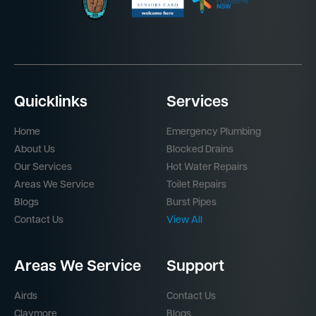
Quicklinks
Services
Home
Emergency Plumbing
About Us
Blocked Drains
Our Services
Hot Water Repairs
Areas We Service
Toilet Repairs
Blogs
Burst Pipes
Contact Us
View All
Areas We Service
Support
Airds
Contact Us
Claymore
Blogs