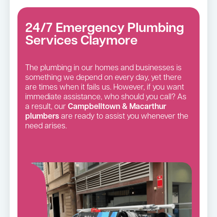
24/7 Emergency Plumbing
Services Claymore
The plumbing in our homes and businesses is
something we depend on every day, yet there
are times when it fails us. However, if you want
immediate assistance, who should you call? As
a result, our
Campbelltown & Macarthur
plumbers
are ready to assist you whenever the
need arises.