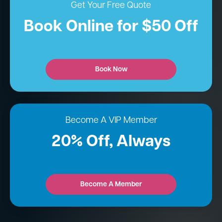
Get Your Free Quote
Book Online for $50 Off
Book Now
Become A VIP Member
20% Off, Always
Become A Member