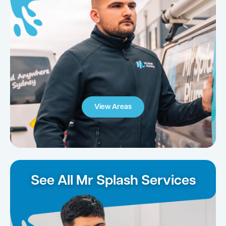
View Areas
See All Mr Splash Services