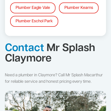
Plumber Eagle Vale
Plumber Kearns
Plumber Eschol Park
Contact
Mr Splash
Claymore
Need a plumber in Claymore? Call Mr Splash Macarthur
for reliable service and honest pricing every time.