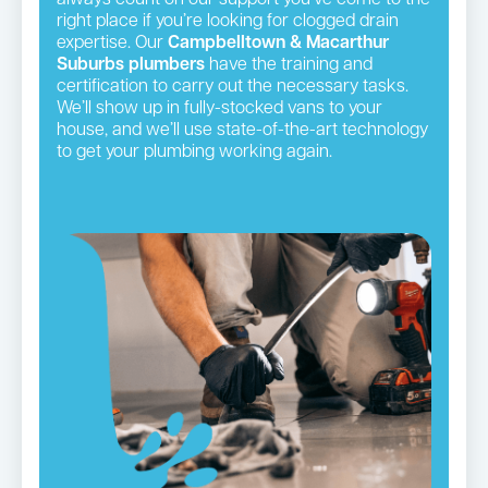
right place if you’re looking for clogged drain
expertise. Our
Campbelltown & Macarthur
Suburbs plumbers
have the training and
certification to carry out the necessary tasks.
We’ll show up in fully-stocked vans to your
house, and we’ll use state-of-the-art technology
to get your plumbing working again.