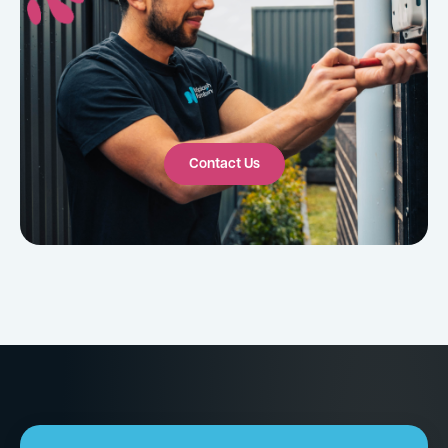
Contact Us