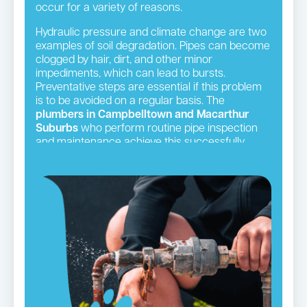
occur for a variety of reasons.
Hydraulic pressure and climate change are two
examples of soil degradation. Pipes can become
clogged by hair, dirt, and other minor
impediments, which can lead to bursts.
Preventative steps are essential if this problem
is to be avoided on a regular basis. The
plumbers in Campbelltown and Macarthur
Suburbs
who perform routine pipe inspection
and maintenance achieve this successfully.