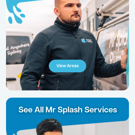
View Areas
See All Mr Splash Services