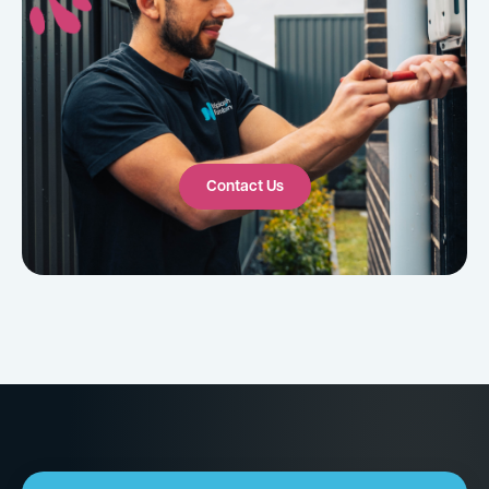
Contact Us