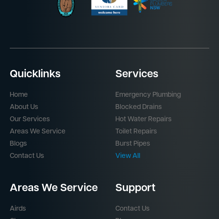
Quicklinks
Services
Home
Emergency Plumbing
About Us
Blocked Drains
Our Services
Hot Water Repairs
Areas We Service
Toilet Repairs
Blogs
Burst Pipes
Contact Us
View All
Areas We Service
Support
Airds
Contact Us