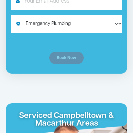
Book Now
Serviced Campbelltown &
Macarthur Areas