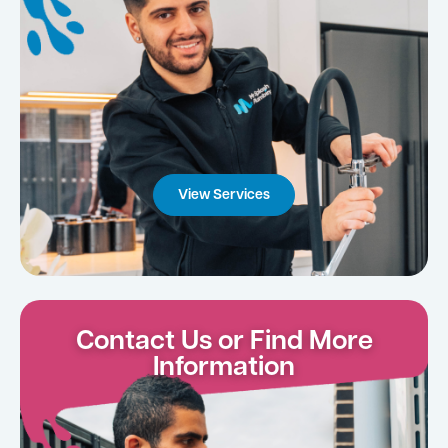
View Services
Contact Us or Find More
Information