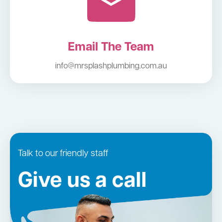
Email The Team
info@mrsplashplumbing.com.au
Talk to our friendly staff
Give us a call