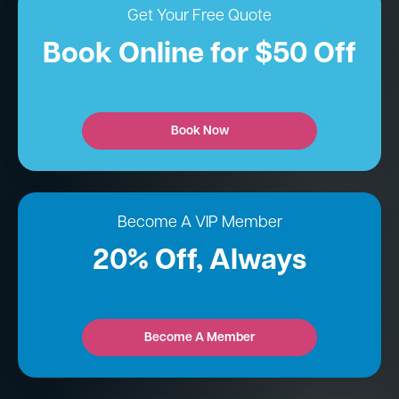
Get Your Free Quote
Book Online for $50 Off
Book Now
Become A VIP Member
20% Off, Always
Become A Member