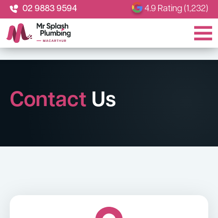
02 9883 9594
4.9 Rating (1,232)
Contact
Us