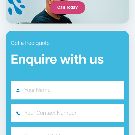
Call Today
Get a free quote
Enquire with us