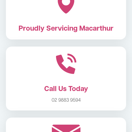
Proudly Servicing Macarthur
Call Us Today
02 9883 9594