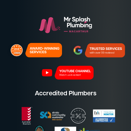
Accredited Plumbers