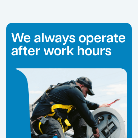
We always operate
after work hours