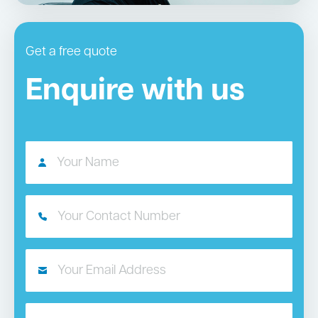
Get a free quote
Enquire with us