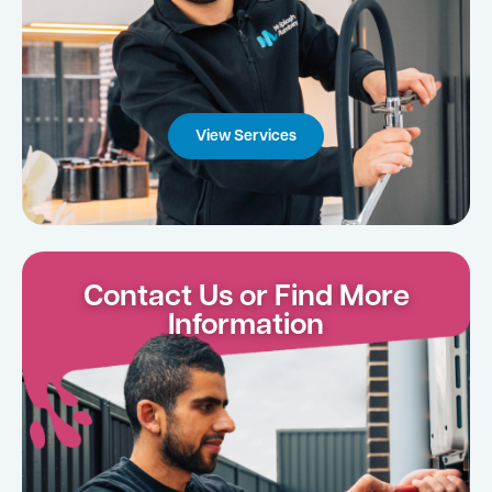
View Services
Contact Us or Find More
Information