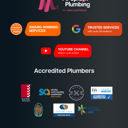
Accredited Plumbers