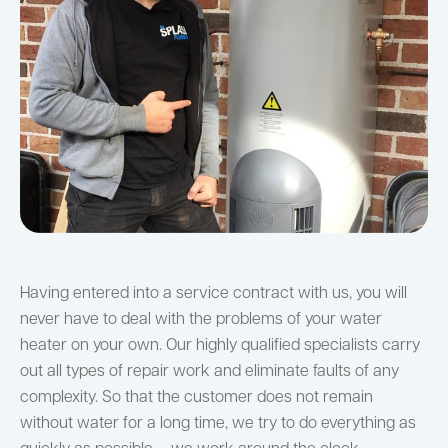
Having entered into a service contract with us, you will
never have to deal with the problems of your water
heater on your own. Our highly qualified specialists carry
out all types of repair work and eliminate faults of any
complexity. So that the customer does not remain
without water for a long time, we try to do everything as