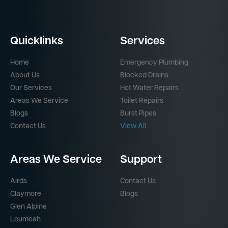
Quicklinks
Services
Home
Emergency Plumbing
About Us
Blocked Drains
Our Services
Hot Water Repairs
Areas We Service
Toilet Repairs
Blogs
Burst Pipes
Contact Us
View All
Areas We Service
Support
Airds
Contact Us
Claymore
Blogs
Glen Alpine
Leumeah