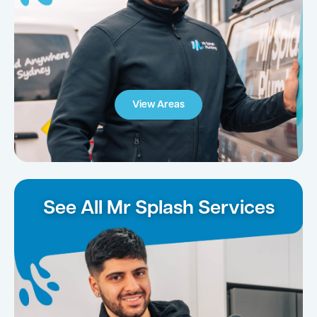
View Areas
See All Mr Splash Services