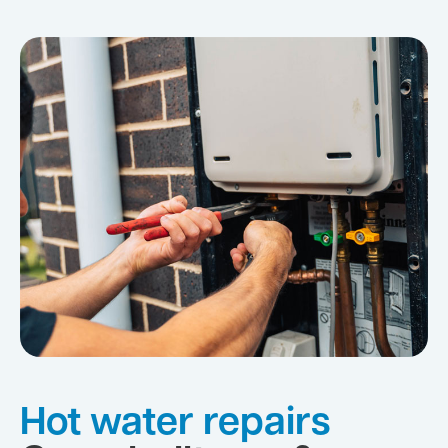
Hot water repairs