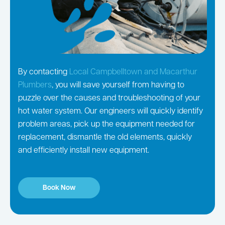
By contacting
Local Campbelltown and Macarthur
Plumbers
, you will save yourself from having to
puzzle over the causes and troubleshooting of your
hot water system. Our engineers will quickly identify
problem areas, pick up the equipment needed for
replacement, dismantle the old elements, quickly
and efficiently install new equipment.
Book Now