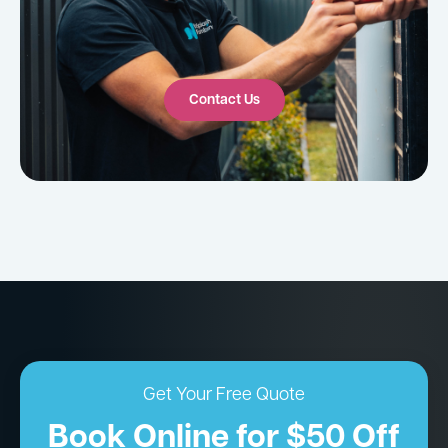
Contact Us
Get Your Free Quote
Book Online for $50 Off