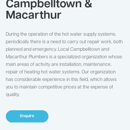
Campbelltown &
Macarthur
During the operation of the hot water supply systems,
periodically there is a need to carry out repair work, both
planned and emergency. Local Campbelltown and
Macarthur Plumbers is a specialized organization whose
main areas of activity are installation, maintenance,
repair of heating hot water systems. Our organization
has considerable experience in this field, which allows
you to maintain competitive prices at the expense of
quality.
Enquire