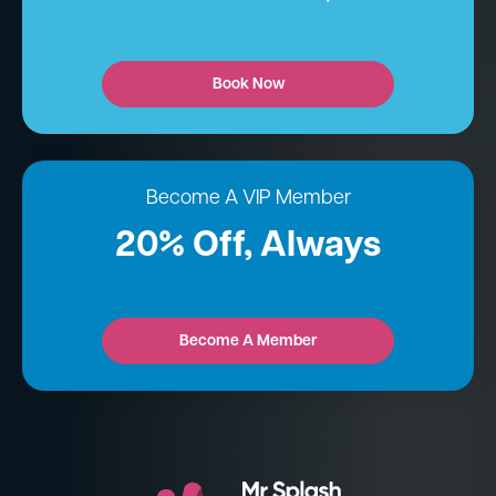
Book Now
Become A VIP Member
20% Off, Always
Become A Member