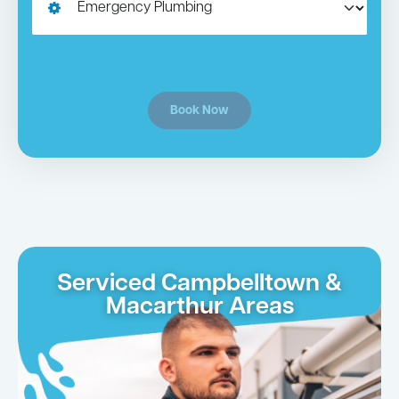
Book Now
Serviced Campbelltown &
Macarthur Areas