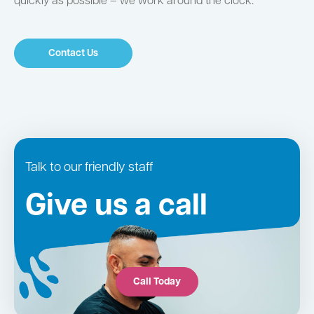
quickly as possible – we work around the clock.
Contact Us
Talk to our friendly staff
Give us a call
Call Today