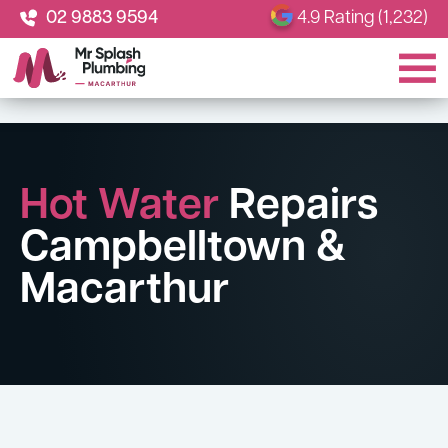
02 9883 9594
4.9 Rating (1,232)
Hot Water
Repairs
Campbelltown &
Macarthur