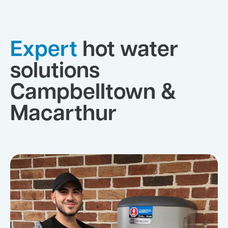
Expert
hot water
solutions
Campbelltown &
Macarthur