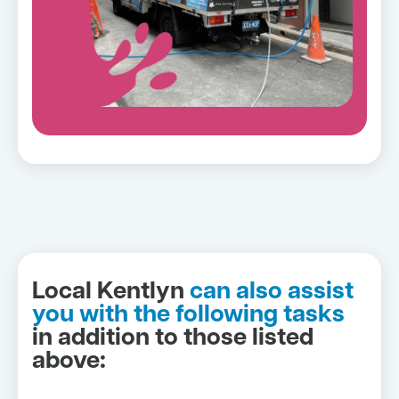
Local Kentlyn
can also assist
you with the following tasks
in addition to those listed
above: