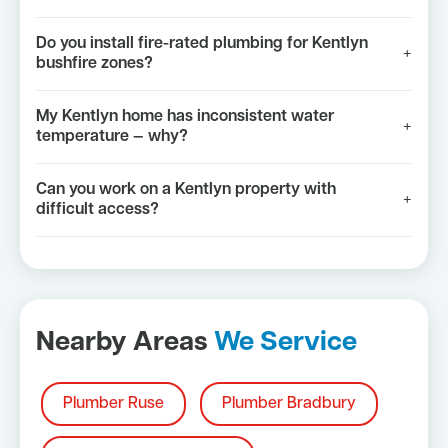
Do you install fire-rated plumbing for Kentlyn
+
bushfire zones?
My Kentlyn home has inconsistent water
+
temperature — why?
Can you work on a Kentlyn property with
+
difficult access?
Nearby Areas
We Service
Plumber Ruse
Plumber Bradbury