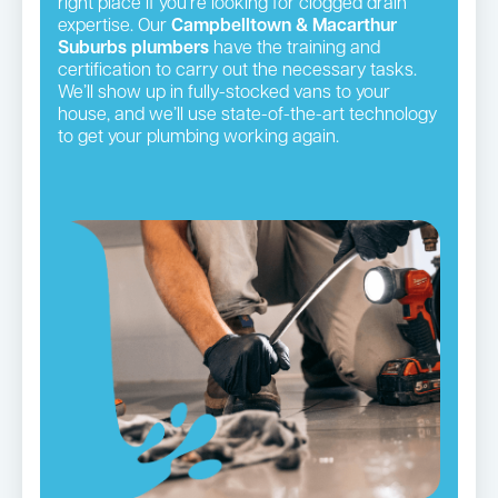
right place if you’re looking for clogged drain
expertise. Our
Campbelltown & Macarthur
Suburbs plumbers
have the training and
certification to carry out the necessary tasks.
We’ll show up in fully-stocked vans to your
house, and we’ll use state-of-the-art technology
to get your plumbing working again.