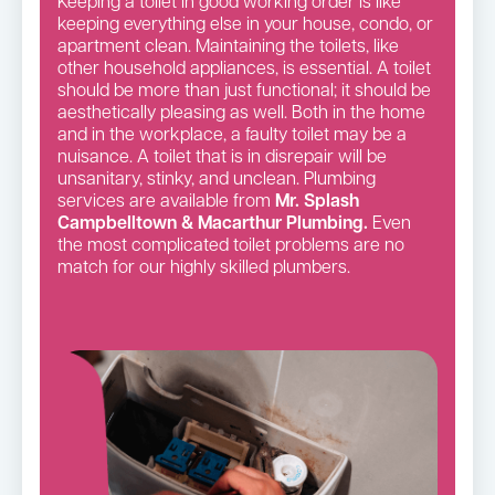
Keeping a toilet in good working order is like
keeping everything else in your house, condo, or
apartment clean. Maintaining the toilets, like
other household appliances, is essential. A toilet
should be more than just functional; it should be
aesthetically pleasing as well. Both in the home
and in the workplace, a faulty toilet may be a
nuisance. A toilet that is in disrepair will be
unsanitary, stinky, and unclean. Plumbing
services are available from
Mr. Splash
Campbelltown & Macarthur Plumbing.
Even
the most complicated toilet problems are no
match for our highly skilled plumbers.