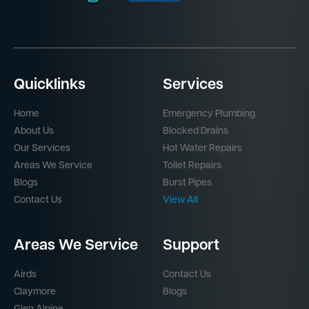
Quicklinks
Services
Home
Emergency Plumbing
About Us
Blocked Drains
Our Services
Hot Water Repairs
Areas We Service
Toilet Repairs
Blogs
Burst Pipes
Contact Us
View All
Areas We Service
Support
Airds
Contact Us
Claymore
Blogs