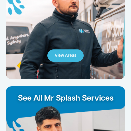
View Areas
See All Mr Splash Services