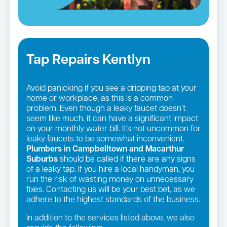
Tap Repairs Kentlyn
Avoid panicking if you see a dripping tap at your
home or workplace, as this is a common
problem. Even though a leaky faucet doesn’t
seem like much, it can have a significant impact
on your monthly water bill. It’s not uncommon for
leaky faucets to be somewhat inconvenient.
Plumbers in Campbelltown and Macarthur
Suburbs
should be called if there are any signs
of a leaky tap. If you hire a local handyman, you
run the risk of wasting money on unnecessary
fixes. Contacting us will be your best bet, as we
adhere to the highest standards of the business.
In addition to the services listed above, we also