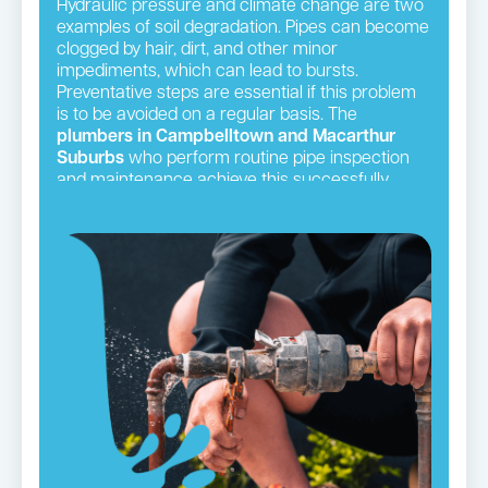
Hydraulic pressure and climate change are two
examples of soil degradation. Pipes can become
clogged by hair, dirt, and other minor
impediments, which can lead to bursts.
Preventative steps are essential if this problem
is to be avoided on a regular basis. The
plumbers in Campbelltown and Macarthur
Suburbs
who perform routine pipe inspection
and maintenance achieve this successfully.