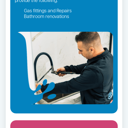
provide the following:
Gas fittings and Repairs
Bathroom renovations
Strata and real estate plumbing
Leaking taps and toilets
Gas Installation
Pipe relining