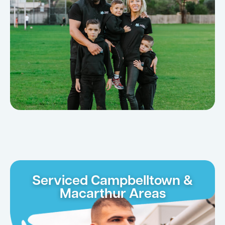
Serviced Campbelltown &
Macarthur Areas