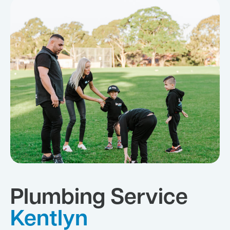
Plumbing Service
Kentlyn