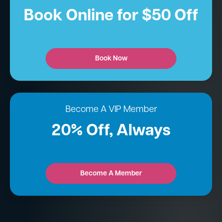
Book Online for $50 Off
Book Now
Become A VIP Member
20% Off, Always
Become A Member