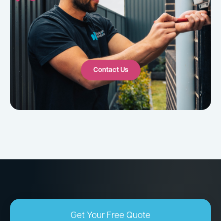
Contact Us
Get Your Free Quote