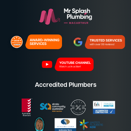
Accredited Plumbers