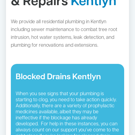
& Repairs
Kentlyn
We provide all residential plumbing in Kentlyn
including sewer maintenance to combat tree root
intrusion, hot water systems, leak detection, and
plumbing for renovations and extensions.
Blocked Drains Kentlyn
When you see signs that your plumbing is
starting to clog, you need to take action quickly.
Additionally, there are a variety of prophylactic
medicines available, albeit they may be
ineffective if the blockage has already
developed. For help in these instances, you can
always count on our support you’ve come to the