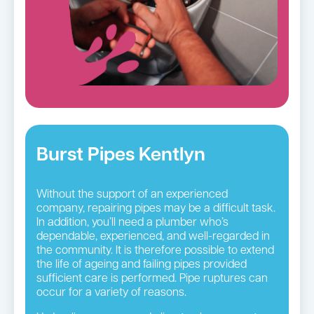
Burst Pipes Kentlyn
Without the support of an experienced
company, repairing pipes may be a difficult task.
In addition, you’ll need a plumber who’s
dependable, experienced, and well-regarded in
the community. It is therefore possible to extend
the life of ageing and failing pipes provided
sufficient care is performed. Pipe ruptures can
occur for a variety of reasons.