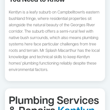
You Need to Know
Kentlyn is a leafy suburb on Campbelltown's eastern
bushland fringe, where residential properties sit
alongside the natural beauty of the Georges River
corridor. The suburb offers a semi-rural feel with
native bush surrounds, which also means plumbing
systems here face particular challenges from tree
roots and terrain. Mr Splash Macarthur has the local
knowledge and technical skills to keep Kentlyn
homes' plumbing functioning reliably despite these
environmental factors.
Plumbing Services