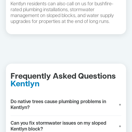
Kentlyn residents can also call on us for bushfire-
rated plumbing installations, stormwater
management on sloped blocks, and water supply
upgrades for properties at the end of long runs.
Frequently Asked Questions
Kentlyn
Do native trees cause plumbing problems in
+
Kentlyn?
Can you fix stormwater issues on my sloped
+
Kentlyn block?