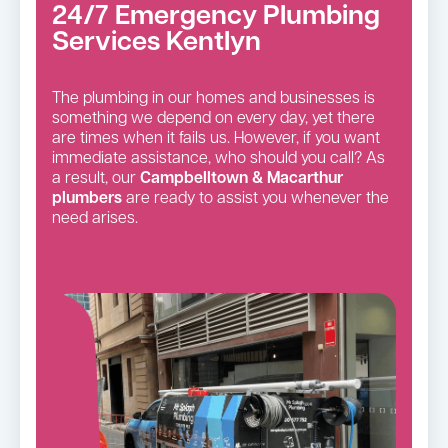
24/7 Emergency Plumbing
Services Kentlyn
The plumbing in our homes and businesses is
something we depend on every day, yet there
are times when it fails us. However, if you want
immediate assistance, who should you call? As
a result, our
Campbelltown & Macarthur
plumbers
are ready to assist you whenever the
need arises.