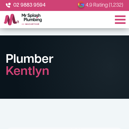
02 9883 9594
4.9 Rating (1,232)
Plumber
Kentlyn