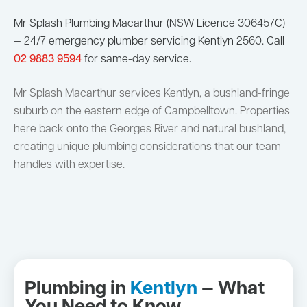
Mr Splash Plumbing Macarthur (NSW Licence 306457C)
— 24/7 emergency plumber servicing Kentlyn 2560. Call
02 9883 9594
for same-day service.
Mr Splash Macarthur services Kentlyn, a bushland-fringe
suburb on the eastern edge of Campbelltown. Properties
here back onto the Georges River and natural bushland,
creating unique plumbing considerations that our team
handles with expertise.
Plumbing in
Kentlyn
— What