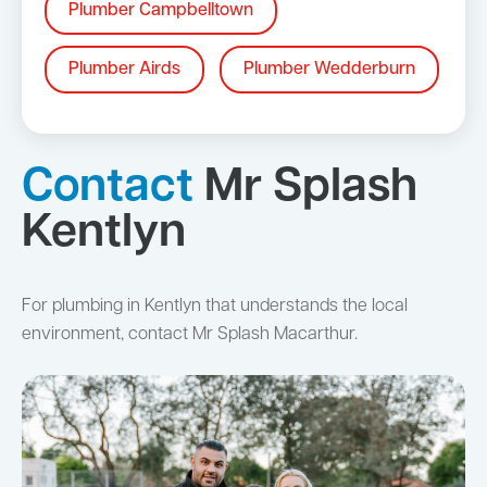
Plumber Campbelltown
Plumber Airds
Plumber Wedderburn
Contact
Mr Splash
Kentlyn
For plumbing in Kentlyn that understands the local
environment, contact Mr Splash Macarthur.