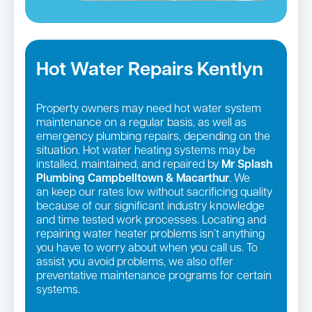
Hot Water Repairs Kentlyn
Property owners may need hot water system
maintenance on a regular basis, as well as
emergency plumbing repairs, depending on the
situation. Hot water heating systems may be
installed, maintained, and repaired by
Mr Splash
Plumbing Campbelltown & Macarthur
. We
an keep our rates low without sacrificing quality
because of our significant industry knowledge
and time tested work processes. Locating and
repairing water heater problems isn’t anything
you have to worry about when you call us. To
assist you avoid problems, we also offer
preventative maintenance programs for certain
systems.