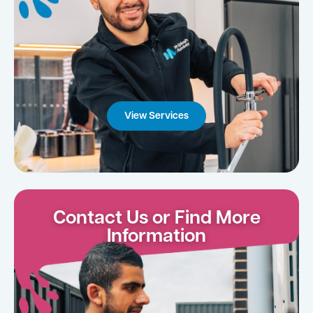
View Services
Contact Us or Find More
Information