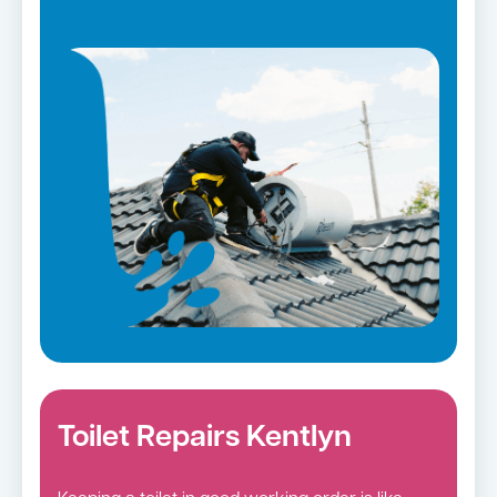
Toilet Repairs Kentlyn