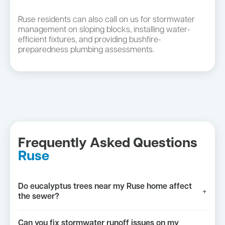
Ruse residents can also call on us for stormwater
management on sloping blocks, installing water-
efficient fixtures, and providing bushfire-
preparedness plumbing assessments.
Frequently Asked Questions
Ruse
Do eucalyptus trees near my Ruse home affect
+
the sewer?
Can you fix stormwater runoff issues on my