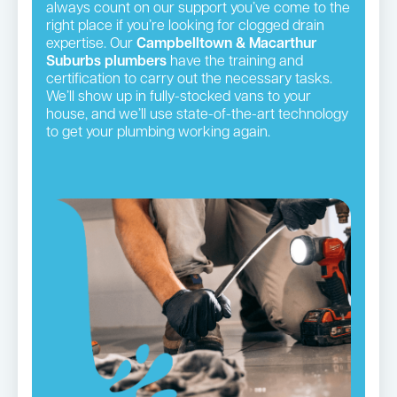
always count on our support you’ve come to the
right place if you’re looking for clogged drain
expertise. Our
Campbelltown & Macarthur
Suburbs plumbers
have the training and
certification to carry out the necessary tasks.
We’ll show up in fully-stocked vans to your
house, and we’ll use state-of-the-art technology
to get your plumbing working again.