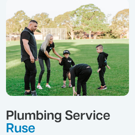
Plumbing Service
Ruse