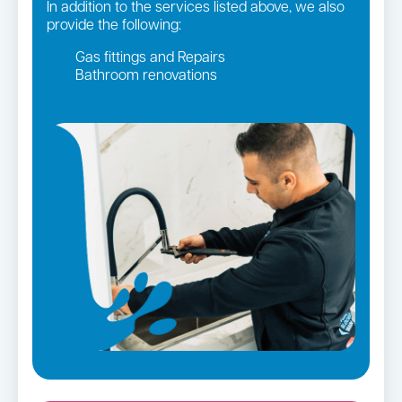
In addition to the services listed above, we also
provide the following:
Gas fittings and Repairs
Bathroom renovations
Strata and real estate plumbing
Leaking taps and toilets
Gas Installation
Pipe relining