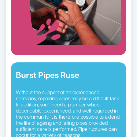
Burst Pipes Ruse
Without the support of an experienced
company, repairing pipes may be a difficult task.
In addition, you’ll need a plumber who’s
dependable, experienced, and well-regarded in
the community. It is therefore possible to extend
the life of ageing and failing pipes provided
sufficient care is performed. Pipe ruptures can
occur for a variety of reasons.