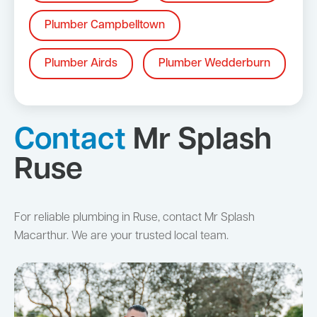
Plumber Campbelltown
Plumber Airds
Plumber Wedderburn
Contact
Mr Splash
Ruse
For reliable plumbing in Ruse, contact Mr Splash
Macarthur. We are your trusted local team.