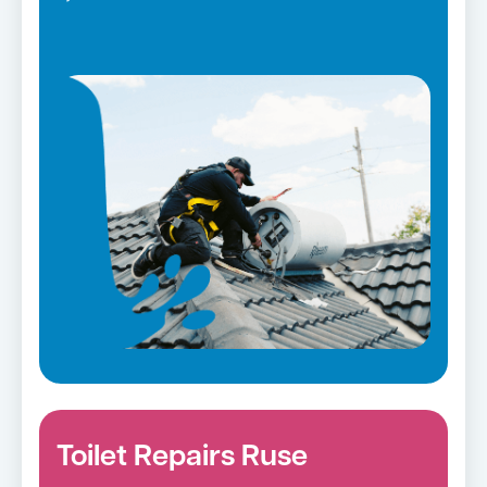
Toilet Repairs Ruse