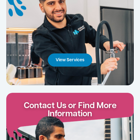
View Services
Contact Us or Find More
Information