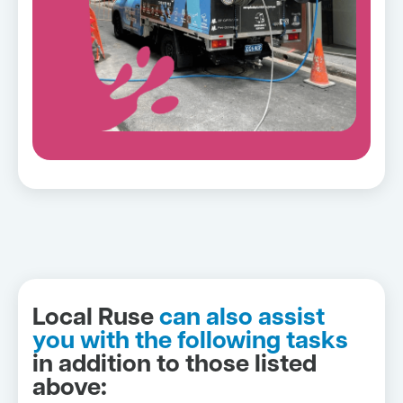
Local Ruse
can also assist
you with the following tasks
in addition to those listed
above: