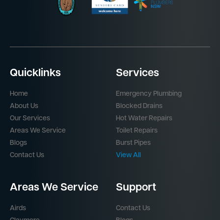
Quicklinks
Services
Home
Emergency Plumbing
About Us
Blocked Drains
Our Services
Hot Water Repairs
Areas We Service
Toilet Repairs
Blogs
Burst Pipes
Contact Us
View All
Areas We Service
Support
Airds
Contact Us