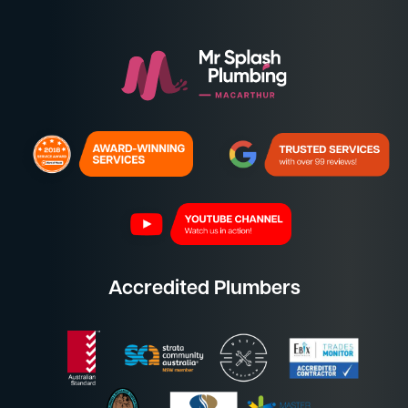
Accredited Plumbers