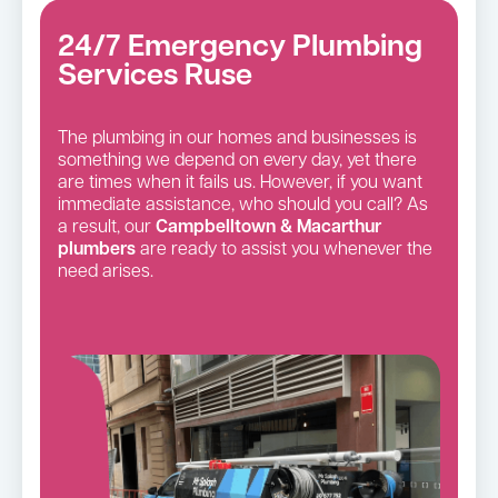
24/7 Emergency Plumbing
Services Ruse
The plumbing in our homes and businesses is
something we depend on every day, yet there
are times when it fails us. However, if you want
immediate assistance, who should you call? As
a result, our
Campbelltown & Macarthur
plumbers
are ready to assist you whenever the
need arises.