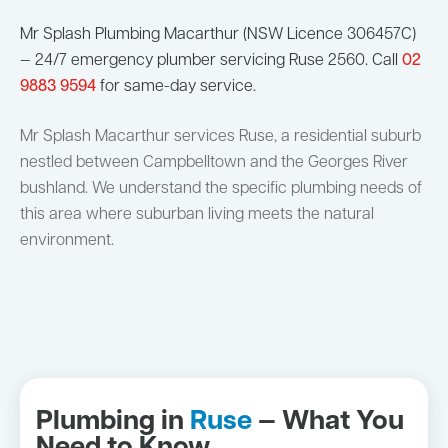
Mr Splash Plumbing Macarthur (NSW Licence 306457C)
— 24/7 emergency plumber servicing Ruse 2560. Call
02
9883 9594
for same-day service.
Mr Splash Macarthur services Ruse, a residential suburb
nestled between Campbelltown and the Georges River
bushland. We understand the specific plumbing needs of
this area where suburban living meets the natural
environment.
Plumbing in
Ruse
— What You