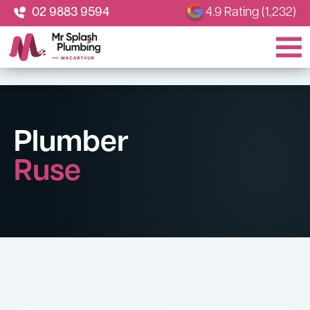
02 9883 9594
4.9 Rating (1,232)
Plumber
Ruse