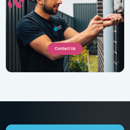
Contact Us