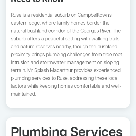
Need to Know
Ruse is a residential suburb on Campbelltown's
eastern edge, where family homes border the
natural bushland corridor of the Georges River. The
suburb offers a peaceful setting with walking trails
and nature reserves nearby, though the bushland
proximity brings plumbing challenges from tree root
intrusion and stormwater management on sloping
terrain. Mr Splash Macarthur provides experienced
plumbing services to Ruse, addressing these local
factors while keeping homes comfortable and well-
maintained.
Plumbing Services