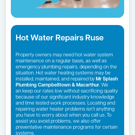
Hot Water Repairs Ruse
Property owners may need hot water system
maintenance on a regular basis, as well as
emergency plumbing repairs, depending on the
situation. Hot water heating systems may be
installed, maintained, and repaired by
Mr Splash
Plumbing Campbelltown & Macarthur
. We
an keep our rates low without sacrificing quality
because of our significant industry knowledge
and time tested work processes. Locating and
repairing water heater problems isn’t anything
you have to worry about when you call us. To
assist you avoid problems, we also offer
preventative maintenance programs for certain
systems.