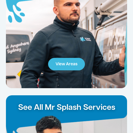
View Areas
See All Mr Splash Services