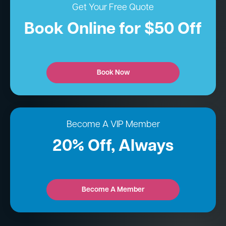
Get Your Free Quote
Book Online for $50 Off
Book Now
Become A VIP Member
20% Off, Always
Become A Member