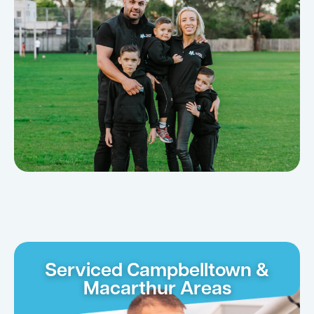
Serviced Campbelltown &
Macarthur Areas