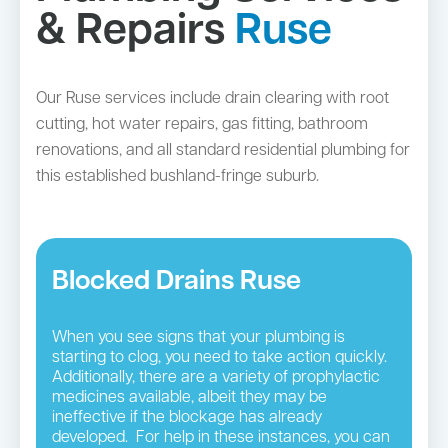
& Repairs
Ruse
Our Ruse services include drain clearing with root
cutting, hot water repairs, gas fitting, bathroom
renovations, and all standard residential plumbing for
this established bushland-fringe suburb.
Blocked Drains Ruse
When you see signs that your plumbing is
starting to clog, you need to take action quickly.
Additionally, there are a variety of prophylactic
medicines available, albeit they may be
ineffective if the blockage has already
developed. For help in these instances, you can