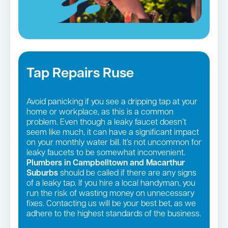
Tap Repairs Ruse
Avoid panicking if you see a dripping tap at your
home or workplace, as this is a common
problem. Even though a leaky faucet doesn’t
seem like much, it can have a significant impact
on your monthly water bill. It’s not uncommon for
leaky faucets to be somewhat inconvenient.
Plumbers in Campbelltown and Macarthur
Suburbs
should be called if there are any signs
of a leaky tap. If you hire a local handyman, you
run the risk of wasting money on unnecessary
fixes. Contacting us will be your best bet, as we
adhere to the highest standards of the business.