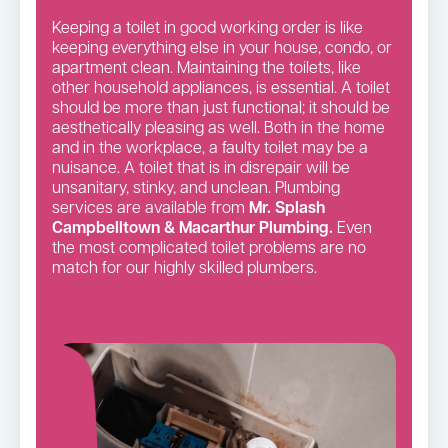
Keeping a toilet in good working order is like
keeping everything else in your house, condo, or
apartment clean. Maintaining the toilets, like
other household appliances, is essential. A toilet
should be more than just functional; it should be
aesthetically pleasing as well. Both in the home
and in the workplace, a faulty toilet may be a
nuisance. A toilet that is in disrepair will be
unsanitary, stinky, and unclean. Plumbing
services are available from
Mr. Splash
Campbelltown & Macarthur Plumbing.
Even
the most complicated toilet problems are no
match for our highly skilled plumbers.