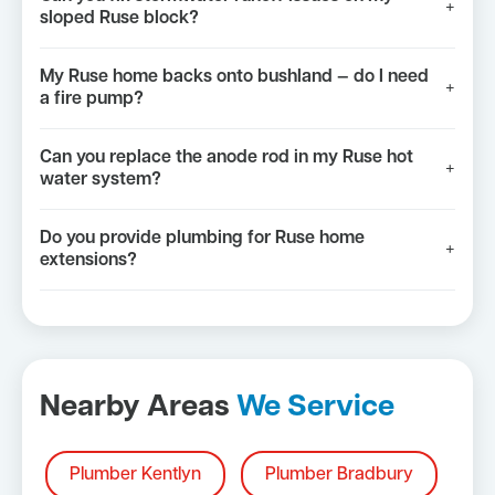
+
sloped Ruse block?
My Ruse home backs onto bushland — do I need
+
a fire pump?
Can you replace the anode rod in my Ruse hot
+
water system?
Do you provide plumbing for Ruse home
+
extensions?
Nearby Areas
We Service
Plumber Kentlyn
Plumber Bradbury