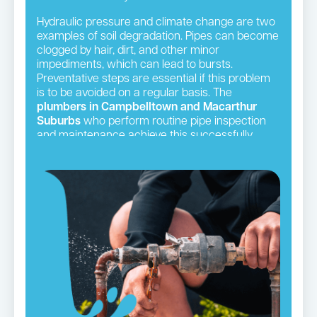
Hydraulic pressure and climate change are two
examples of soil degradation. Pipes can become
clogged by hair, dirt, and other minor
impediments, which can lead to bursts.
Preventative steps are essential if this problem
is to be avoided on a regular basis. The
plumbers in Campbelltown and Macarthur
Suburbs
who perform routine pipe inspection
and maintenance achieve this successfully.