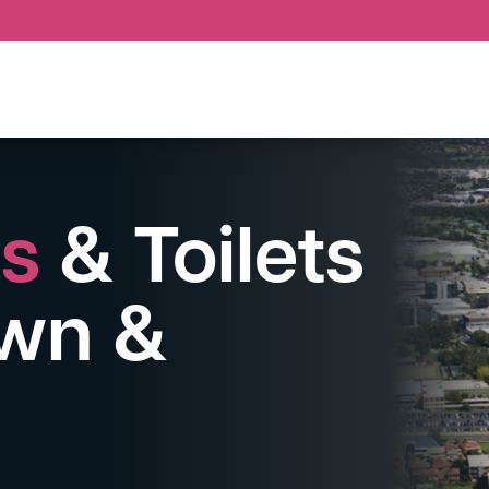
ps
& Toilets
wn &