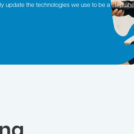
ntly update the technologies we use to be a step ah
ing