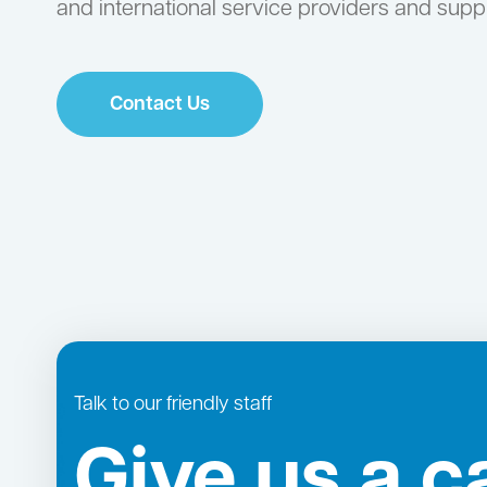
and international service providers and suppl
Contact Us
Talk to our friendly staff
Give us a ca