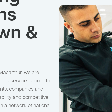
ns
wn &
Macarthur, we are
ide a service tailored to
hants, companies and
liability and competitive
 on a network of national