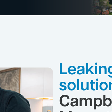
Leakin
solutio
Campbe