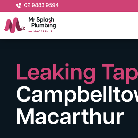
02 9883 9594
Leaking Ta
Campbellto
Macarthur