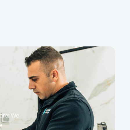
care. We
e