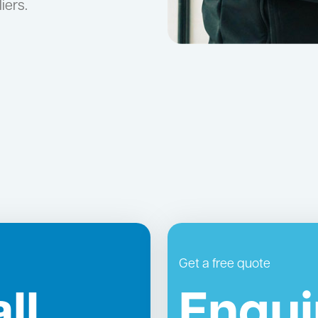
iers.
Get a free quote
ll
Enqui