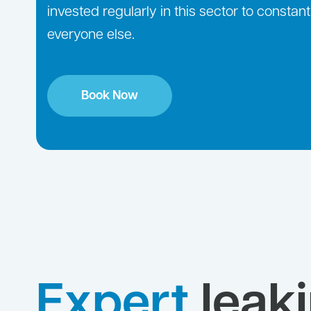
invested regularly in this sector to consta
everyone else.
Book Now
Expert
leak