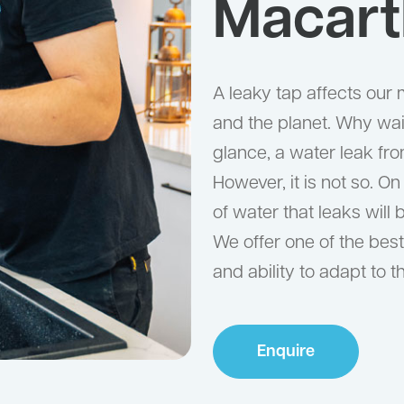
Macart
A leaky tap affects our m
and the planet. Why wait
glance, a water leak fr
However, it is not so. O
of water that leaks will 
We offer one of the best 
and ability to adapt to 
Enquire