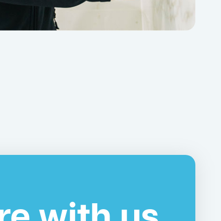
re with us