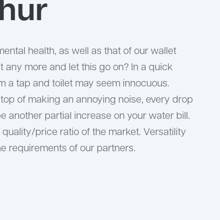
hur
ental health, as well as that of our wallet
 any more and let this go on? In a quick
om a tap and toilet may seem innocuous.
n top of making an annoying noise, every drop
be another partial increase on your water bill.
quality/price ratio of the market. Versatility
the requirements of our partners.