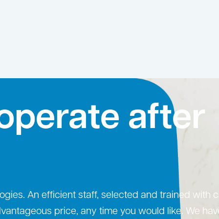
operate after
ogies. An efficient staff, selected and trained with 
advantageous price, any time you would like. We hav