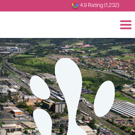
4.9 Rating (1,232)