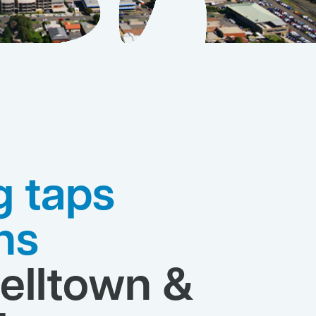
g taps
ns
lltown &