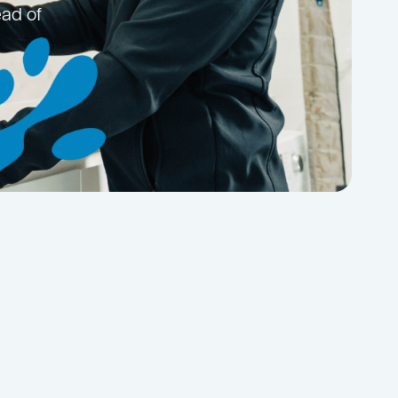
ead of