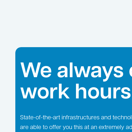
We always 
work hours
State-of-the-art infrastructures and technol
are able to offer you this at an extremely 