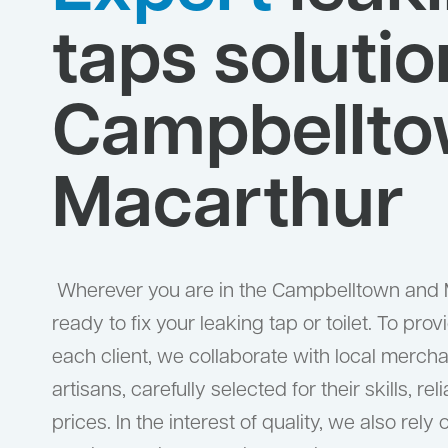
taps solutio
Campbellto
Macarthur
Wherever you are in the Campbelltown and 
ready to fix your leaking tap or toilet. To prov
each client, we collaborate with local merc
artisans, carefully selected for their skills, re
prices. In the interest of quality, we also rely