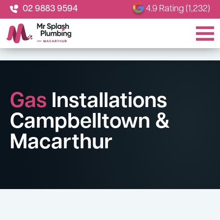
02 9883 9594
4.9 Rating (1,232)
Gas
Installations
Campbelltown &
Macarthur