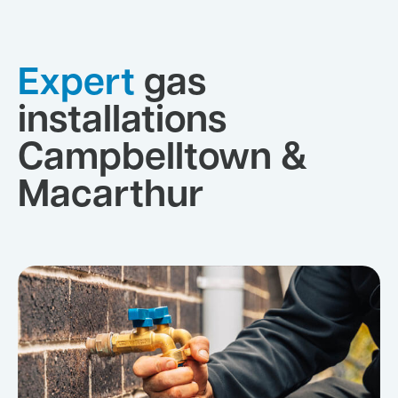
Expert
gas
installations
Campbelltown &
Macarthur