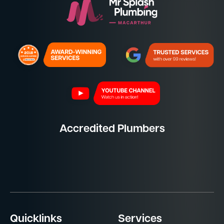
Accredited Plumbers