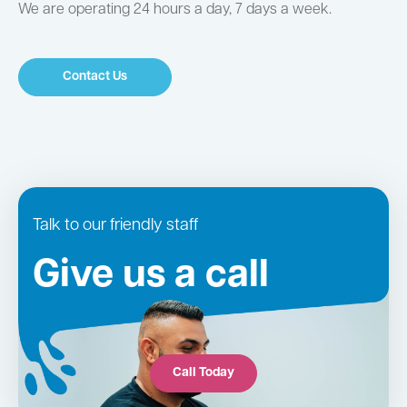
We are operating 24 hours a day, 7 days a week.
Contact Us
Talk to our friendly staff
Give us a call
Call Today