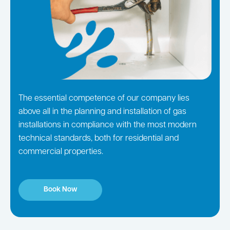
The essential competence of our company lies
above all in the planning and installation of gas
installations in compliance with the most modern
technical standards, both for residential and
commercial properties.
Book Now