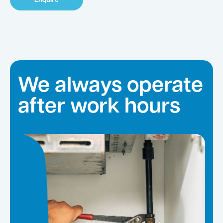
Enquire
We always operate
after work hours