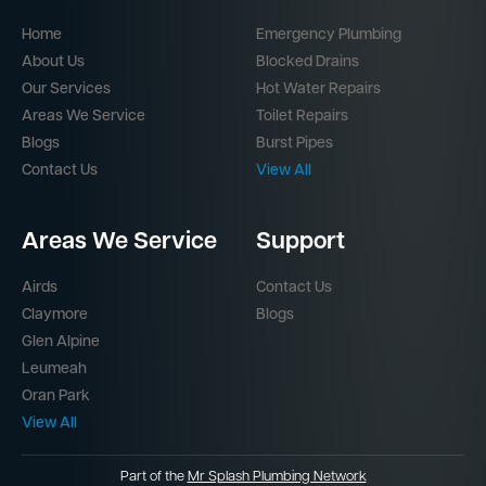
Quicklinks
Services
Home
Emergency Plumbing
About Us
Blocked Drains
Our Services
Hot Water Repairs
Areas We Service
Toilet Repairs
Blogs
Burst Pipes
Contact Us
View All
Areas We Service
Support
Airds
Contact Us
Claymore
Blogs
Glen Alpine
Leumeah