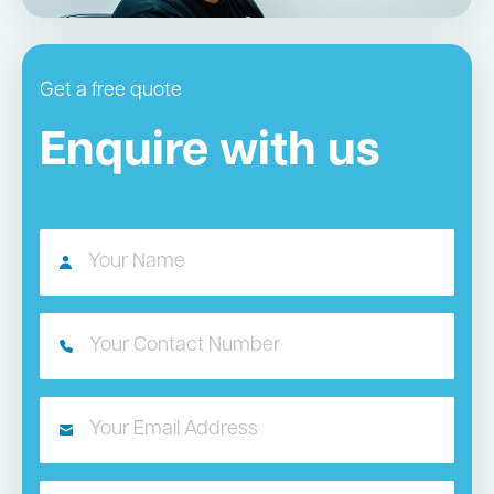
Get a free quote
Enquire with us