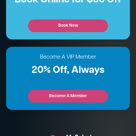
Book Now
Become A VIP Member
20% Off, Always
Become A Member