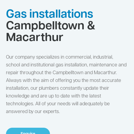
Gas installations
Campbelltown &
Macarthur
Our company specializes in commercial, industrial,
school and institutional gas installation, maintenance and
repair throughout the Campbelltown and Macarthur.
Always with the aim of offering you the most accurate
installation, our plumbers constantly update their
knowledge and are up to date with the latest
technologies. All of your needs will adequately be
answered by our experts.