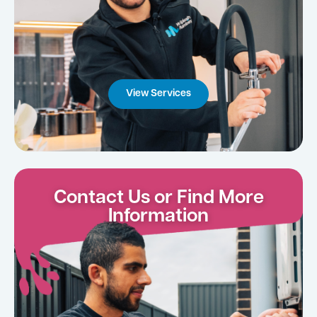
View Services
Contact Us or Find More
Information