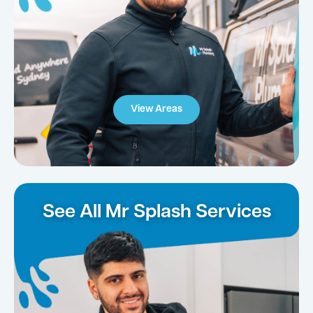
View Areas
See All Mr Splash Services