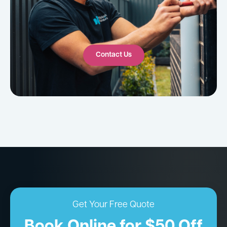
Contact Us
Get Your Free Quote
Book Online for $50 Off