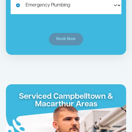
Book Now
Serviced Campbelltown &
Macarthur Areas