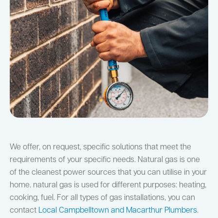
We offer, on request, specific solutions that meet the
requirements of your specific needs. Natural gas is one
of the cleanest power sources that you can utilise in your
home. natural gas is used for different purposes: heating,
cooking, fuel. For all types of gas installations, you can
contact
Local Campbelltown and Macarthur Plumbers
.