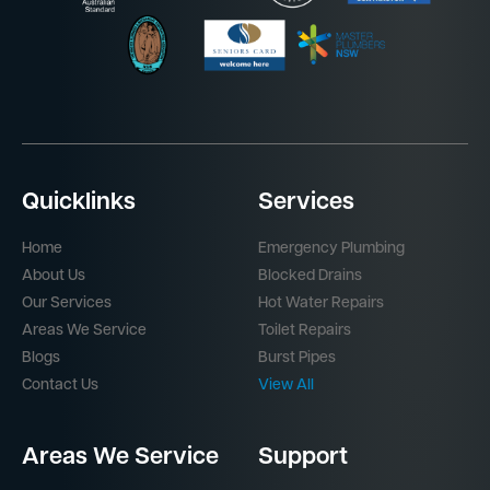
Quicklinks
Services
Home
Emergency Plumbing
About Us
Blocked Drains
Our Services
Hot Water Repairs
Areas We Service
Toilet Repairs
Blogs
Burst Pipes
Contact Us
View All
Areas We Service
Support