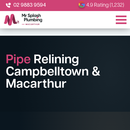
02 9883 9594
4.9 Rating (1,232)
Pipe
Relining
Campbelltown &
Macarthur