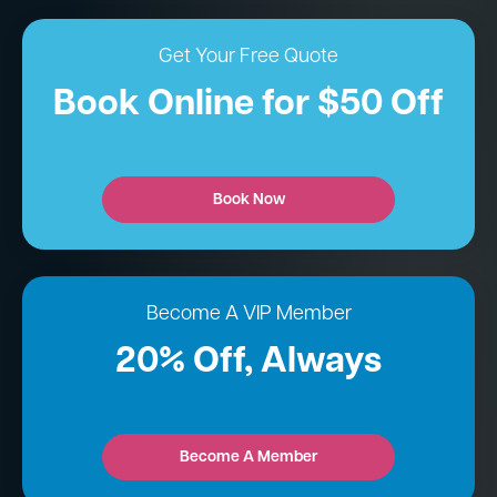
Get Your Free Quote
Book Online for $50 Off
Book Now
Become A VIP Member
20% Off, Always
Become A Member