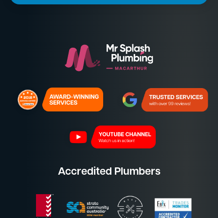
Accredited Plumbers