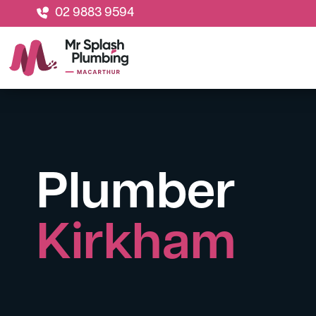
02 9883 9594
Plumber
Kirkham