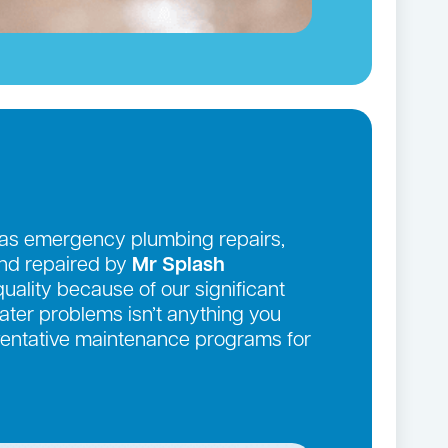
 as emergency plumbing repairs,
and repaired by
Mr Splash
quality because of our significant
ter problems isn’t anything you
eventative maintenance programs for