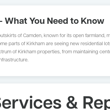
 What You Need to Know
n outskirts of Camden, known for its open farmland,
 parts of Kirkham are seeing new residential lots
ectrum of Kirkham properties, from maintaining ce
nfrastructure.
ervices & Rep