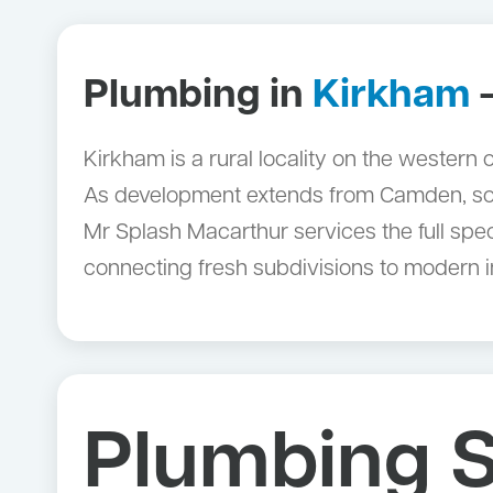
Plumbing in
Kirkham
—
Kirkham is a rural locality on the wester
As development extends from Camden, some
Mr Splash Macarthur services the full sp
connecting fresh subdivisions to modern i
Plumbing S