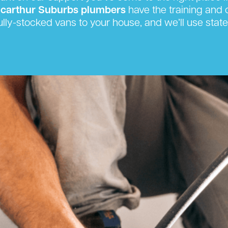
carthur Suburbs plumbers
have the training and c
ully-stocked vans to your house, and we’ll use state