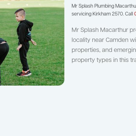
Mr Splash Plumbing Macarth
servicing Kirkham 2570. Call
Mr Splash Macarthur pro
locality near Camden wi
properties, and emergin
property types in this tr