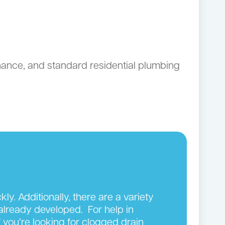
ance, and standard residential plumbing
y. Additionally, there are a variety
 already developed. For help in
 you’re looking for clogged drain