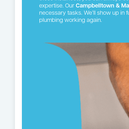
expertise. Our
Campbelltown & Ma
necessary tasks. We’ll show up in f
plumbing working again.