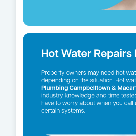
Hot Water Repairs
Property owners may need hot wate
depending on the situation. Hot wa
Plumbing Campbelltown & Macar
industry knowledge and time tested
have to worry about when you call 
certain systems.