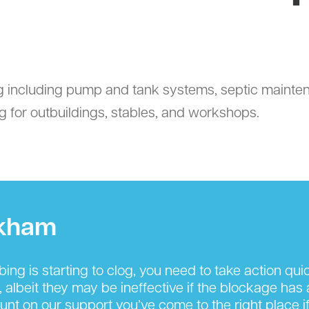
g including pump and tank systems, septic mainten
 for outbuildings, stables, and workshops.
rkham
g is starting to clog, you need to take action quickl
, albeit they may be ineffective if the blockage has
nt on our support you’ve come to the right place if