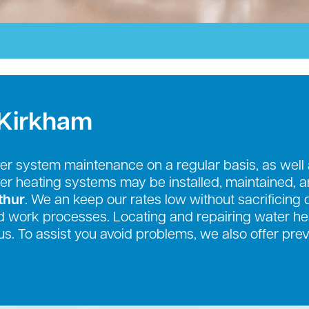
 Kirkham
r system maintenance on a regular basis, as well
ter heating systems may be installed, maintained, 
thur
. We an keep our rates low without sacrificing 
 work processes. Locating and repairing water hea
us. To assist you avoid problems, we also offer pr