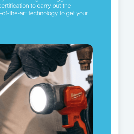
ertification to carry out the
-of-the-art technology to get your