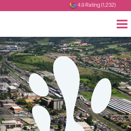
4.9 Rating (1,232)