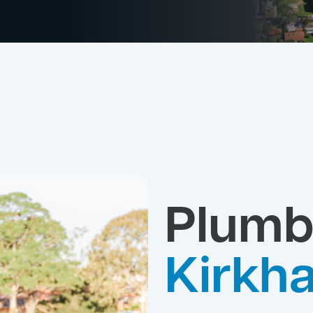
Plumb
Kirkh