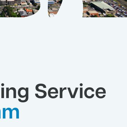
ing Service
am