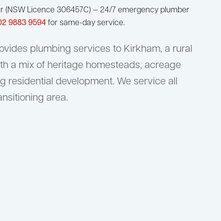
ur (NSW Licence 306457C) — 24/7 emergency plumber
02 9883 9594
for same-day service.
vides plumbing services to Kirkham, a rural
th a mix of heritage homesteads, acreage
g residential development. We service all
ansitioning area.