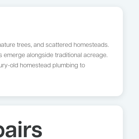
 mature trees, and scattered homesteads.
 emerge alongside traditional acreage.
ntury-old homestead plumbing to
airs