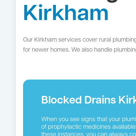
Kirkham
Our Kirkham services cover rural plumbin
for newer homes. We also handle plumbing
Blocked Drains Ki
When you see signs that your plumbin
of prophylactic medicines available
these instances, you can always cou