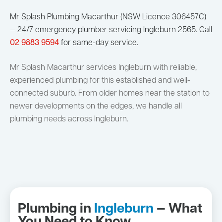
Mr Splash Plumbing Macarthur (NSW Licence 306457C)
— 24/7 emergency plumber servicing Ingleburn 2565. Call
02 9883 9594
for same-day service.
Mr Splash Macarthur services Ingleburn with reliable,
experienced plumbing for this established and well-
connected suburb. From older homes near the station to
newer developments on the edges, we handle all
plumbing needs across Ingleburn.
Plumbing in
Ingleburn
— What