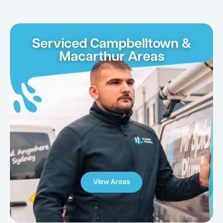
Serviced Campbelltown &
Macarthur Areas
View Areas