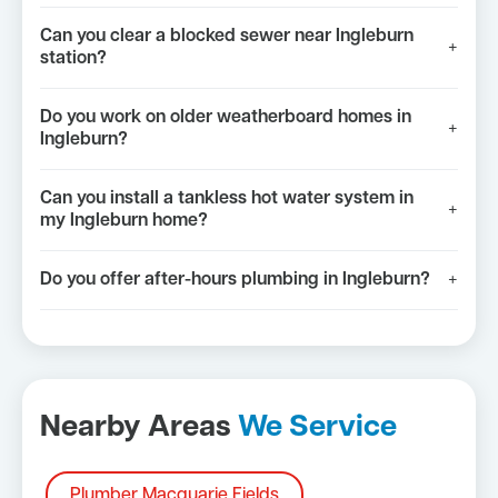
Can you clear a blocked sewer near Ingleburn
+
station?
Do you work on older weatherboard homes in
+
Ingleburn?
Can you install a tankless hot water system in
+
my Ingleburn home?
Do you offer after-hours plumbing in Ingleburn?
+
Nearby Areas
We Service
Plumber Macquarie Fields