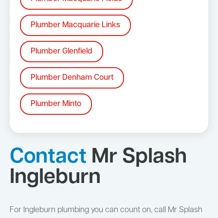
Plumber Macquarie Links
Plumber Glenfield
Plumber Denham Court
Plumber Minto
Contact
Mr Splash
Ingleburn
For Ingleburn plumbing you can count on, call Mr Splash