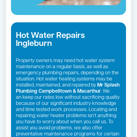
Hot Water Repairs
Ingleburn
Property owners may need hot water system
maintenance on a regular basis, as well as
emergency plumbing repairs, depending on the
situation. Hot water heating systems may be
installed, maintained, and repaired by
Mr Splash
Plumbing Campbelltown & Macarthur
. We
an keep our rates low without sacrificing quality
because of our significant industry knowledge
and time tested work processes. Locating and
repairing water heater problems isn’t anything
you have to worry about when you call us. To
assist you avoid problems, we also offer
preventative maintenance programs for certain