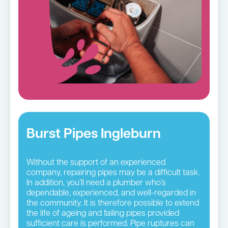
Burst Pipes Ingleburn
Without the support of an experienced
company, repairing pipes may be a difficult task.
In addition, you’ll need a plumber who’s
dependable, experienced, and well-regarded in
the community. It is therefore possible to extend
the life of ageing and failing pipes provided
sufficient care is performed. Pipe ruptures can