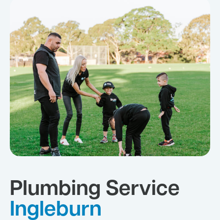
Plumbing Service
Ingleburn