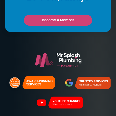
Become A Member