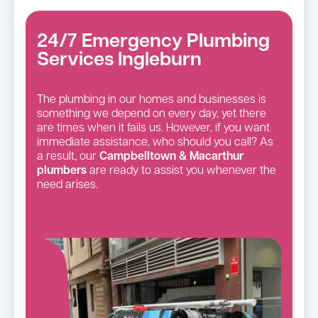
24/7 Emergency Plumbing
Services Ingleburn
The plumbing in our homes and businesses is
something we depend on every day, yet there
are times when it fails us. However, if you want
immediate assistance, who should you call? As
a result, our
Campbelltown & Macarthur
plumbers
are ready to assist you whenever the
need arises.