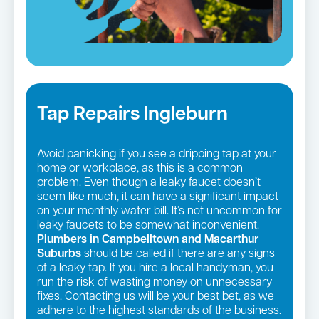
Tap Repairs Ingleburn
Avoid panicking if you see a dripping tap at your
home or workplace, as this is a common
problem. Even though a leaky faucet doesn’t
seem like much, it can have a significant impact
on your monthly water bill. It’s not uncommon for
leaky faucets to be somewhat inconvenient.
Plumbers in Campbelltown and Macarthur
Suburbs
should be called if there are any signs
of a leaky tap. If you hire a local handyman, you
run the risk of wasting money on unnecessary
fixes. Contacting us will be your best bet, as we
adhere to the highest standards of the business.