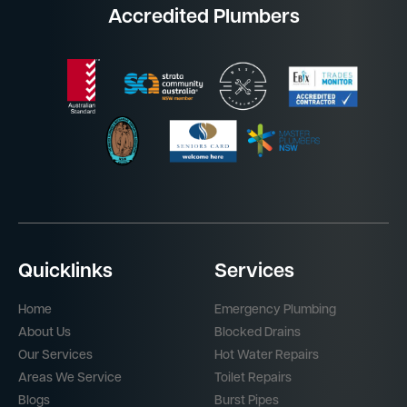
Accredited Plumbers
Quicklinks
Services
Home
Emergency Plumbing
About Us
Blocked Drains
Our Services
Hot Water Repairs
Areas We Service
Toilet Repairs
Blogs
Burst Pipes