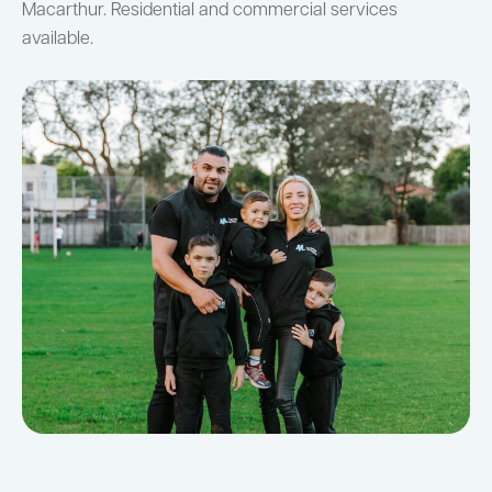
Macarthur. Residential and commercial services
available.