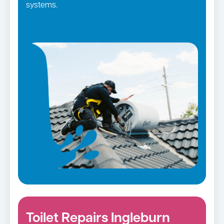
systems.
Toilet Repairs Ingleburn