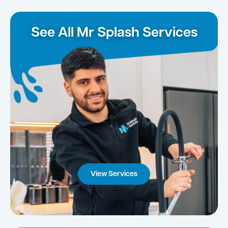
See All Mr Splash Services
View Services