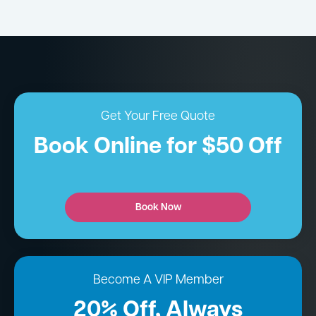
Get Your Free Quote
Book Online for $50 Off
Book Now
Become A VIP Member
20% Off, Always