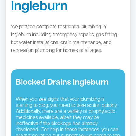
Ingleburn
We provide complete residential plumbing in
Ingleburn including emergency repairs, gas fitting,
hot water installations, drain maintenance, and
renovation plumbing for homes of all ages.
Blocked Drains Ingleburn
When you see signs that your plumbing is
starting to clog, you need to take action quickly.
Additionally, there are a variety of prophylactic
medicines available, albeit they may be
ineffective if the blockage has already
developed. For help in these instances, you can
always count on our support you’ve come to the