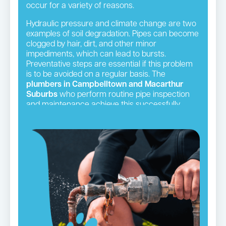
occur for a variety of reasons.
Hydraulic pressure and climate change are two
examples of soil degradation. Pipes can become
clogged by hair, dirt, and other minor
impediments, which can lead to bursts.
Preventative steps are essential if this problem
is to be avoided on a regular basis. The
plumbers in Campbelltown and Macarthur
Suburbs
who perform routine pipe inspection
and maintenance achieve this successfully.