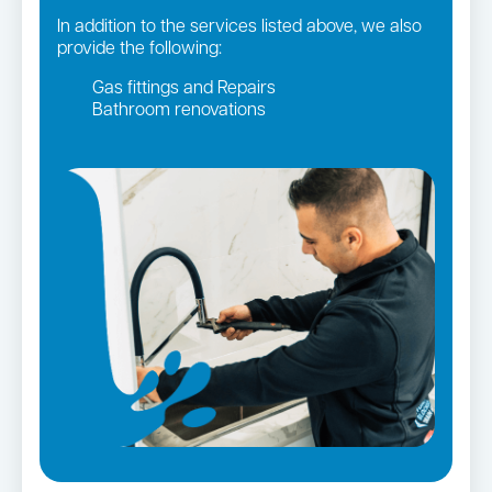
In addition to the services listed above, we also
provide the following:
Gas fittings and Repairs
Bathroom renovations
Strata and real estate plumbing
Leaking taps and toilets
Gas Installation
Pipe relining