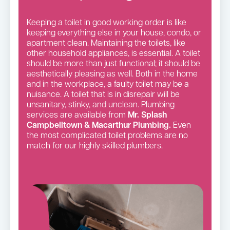
Keeping a toilet in good working order is like
keeping everything else in your house, condo, or
apartment clean. Maintaining the toilets, like
other household appliances, is essential. A toilet
should be more than just functional; it should be
aesthetically pleasing as well. Both in the home
and in the workplace, a faulty toilet may be a
nuisance. A toilet that is in disrepair will be
unsanitary, stinky, and unclean. Plumbing
services are available from
Mr. Splash
Campbelltown & Macarthur Plumbing.
Even
the most complicated toilet problems are no
match for our highly skilled plumbers.