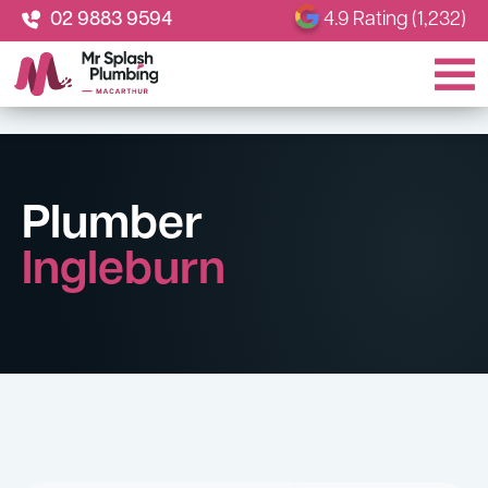
02 9883 9594
4.9 Rating (1,232)
Plumber
Ingleburn