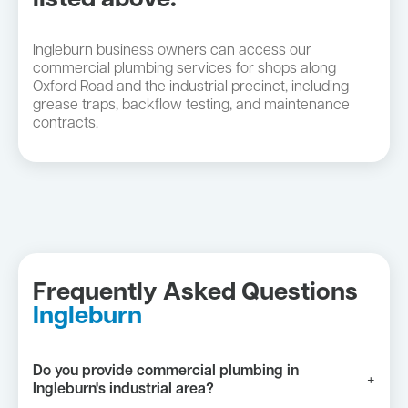
listed above:
Ingleburn business owners can access our
commercial plumbing services for shops along
Oxford Road and the industrial precinct, including
grease traps, backflow testing, and maintenance
contracts.
Frequently Asked Questions
Ingleburn
Do you provide commercial plumbing in
+
Ingleburn's industrial area?