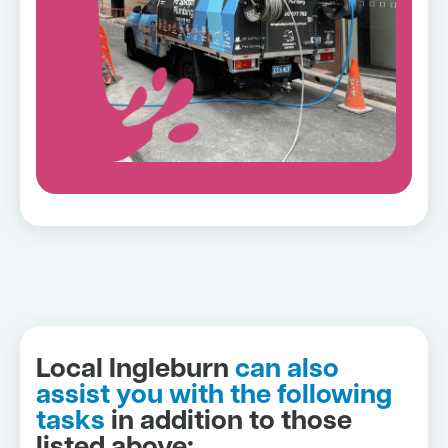
Local Ingleburn
can also
assist you with the following
tasks
in addition to those