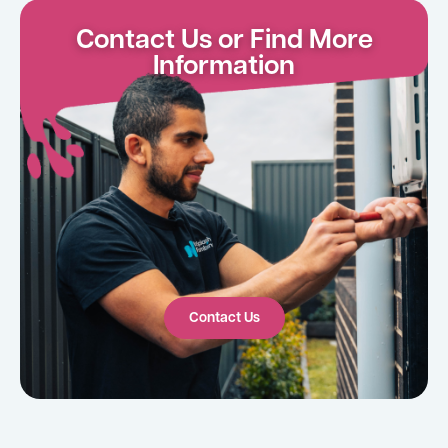
Contact Us or Find More
Information
Contact Us