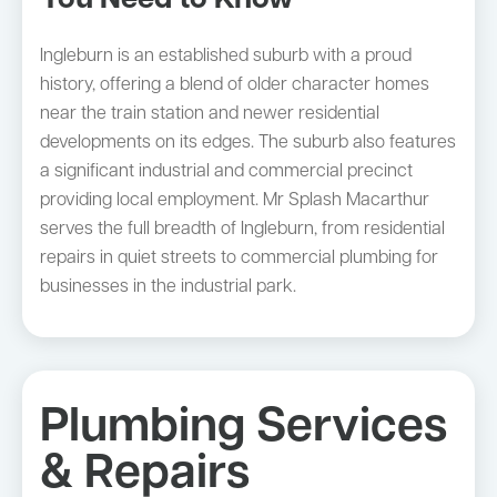
You Need to Know
Ingleburn is an established suburb with a proud
history, offering a blend of older character homes
near the train station and newer residential
developments on its edges. The suburb also features
a significant industrial and commercial precinct
providing local employment. Mr Splash Macarthur
serves the full breadth of Ingleburn, from residential
repairs in quiet streets to commercial plumbing for
businesses in the industrial park.
Plumbing Services
& Repairs