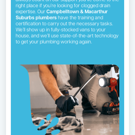
right place if you’re looking for clogged drain
expertise. Our
Campbelltown & Macarthur
Suburbs plumbers
have the training and
certification to carry out the necessary tasks.
We’ll show up in fully-stocked vans to your
house, and we’ll use state-of-the-art technology
to get your plumbing working again.