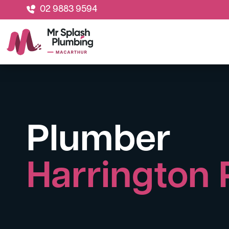
02 9883 9594
Plumber
Harrington 