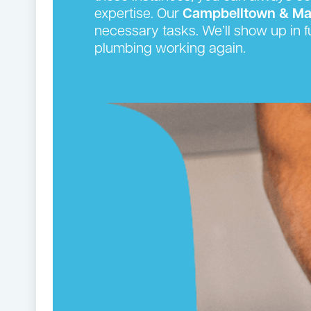
expertise. Our
Campbelltown & Ma
necessary tasks. We’ll show up in f
plumbing working again.