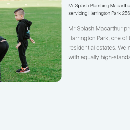
Mr Splash Plumbing Macarth
servicing Harrington Park 256
Mr Splash Macarthur pr
Harrington Park, one of
residential estates. We 
with equally high-stan