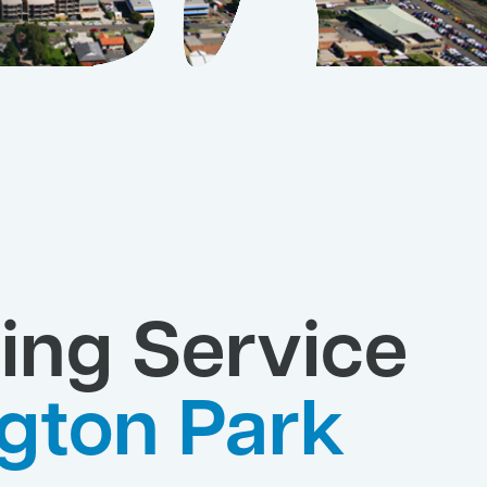
ing Service
gton Park