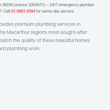
ur (NSW Licence 306457C) — 24/7 emergency plumber
7. Call
02 9883 9594
for same-day service.
ovides premium plumbing services in
 the Macarthur region's most sought-after
match the quality of these beautiful homes
dard plumbing work.