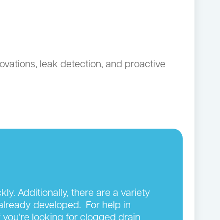
ovations, leak detection, and proactive
y. Additionally, there are a variety
 already developed. For help in
 you’re looking for clogged drain