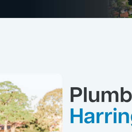
Plumb
Harrin