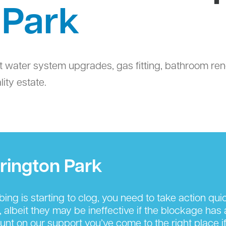
 Park
t water system upgrades, gas fitting, bathroom ren
ity estate.
rington Park
g is starting to clog, you need to take action quickl
, albeit they may be ineffective if the blockage has
nt on our support you’ve come to the right place if