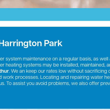
Harrington Park
r system maintenance on a regular basis, as well
ter heating systems may be installed, maintained, 
thur
. We an keep our rates low without sacrificing 
 work processes. Locating and repairing water hea
us. To assist you avoid problems, we also offer pr