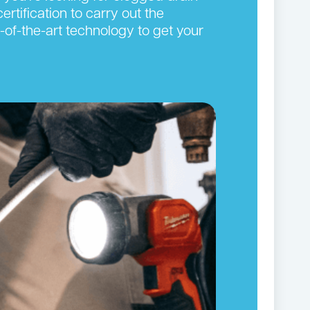
ertification to carry out the
-of-the-art technology to get your