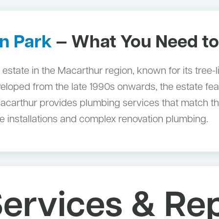
n Park
— What You Need t
al estate in the Macarthur region, known for its tre
eloped from the late 1990s onwards, the estate fea
carthur provides plumbing services that match the 
 installations and complex renovation plumbing.
ervices & Rep