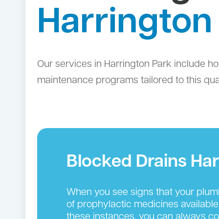
Harrington
Our services in Harrington Park include ho
maintenance programs tailored to this qual
Blocked Drains Har
When you see signs that your plumbin
of prophylactic medicines available
these instances, you can always cou