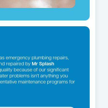
 as emergency plumbing repairs,
and repaired by
Mr Splash
quality because of our significant
ter problems isn’t anything you
eventative maintenance programs for