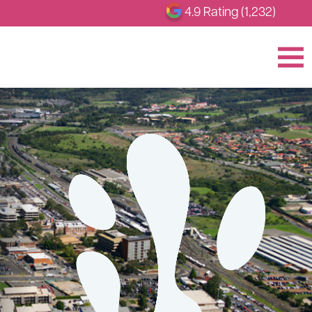
4.9 Rating (1,232)