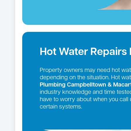
Hot Water Repairs 
Property owners may need hot wate
depending on the situation. Hot wa
Plumbing Campbelltown & Macar
industry knowledge and time tested
have to worry about when you call 
certain systems.