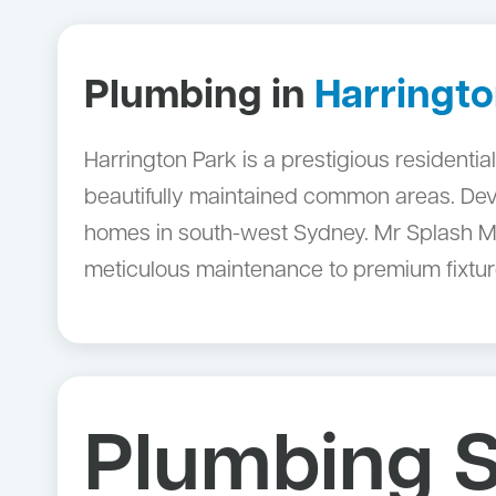
Plumbing in
Harringto
Harrington Park is a prestigious residenti
beautifully maintained common areas. Dev
homes in south-west Sydney. Mr Splash Ma
meticulous maintenance to premium fixture
Plumbing S