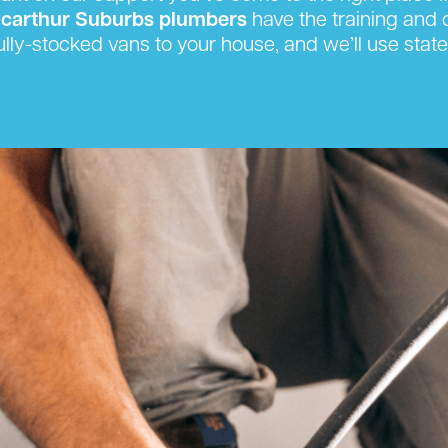
carthur Suburbs plumbers
have the training and c
ully-stocked vans to your house, and we’ll use state