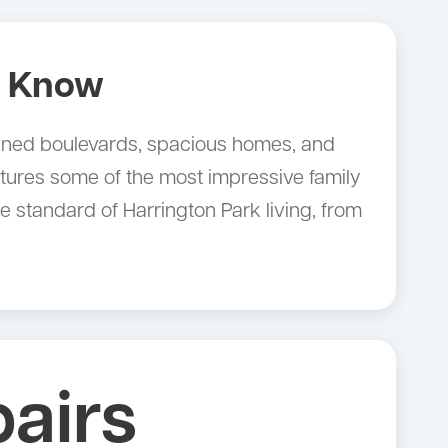
o Know
e-lined boulevards, spacious homes, and
tures some of the most impressive family
standard of Harrington Park living, from
airs